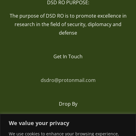
DSD RO PURPOSE:
The purpose of DSD RO is to promote excellence in
research in the field of security, diplomacy and
defense
Get In Touch
dsdro@protonmail.com
Drop By
We value your privacy
Romania
We use cookies to enhance your browsing experience,