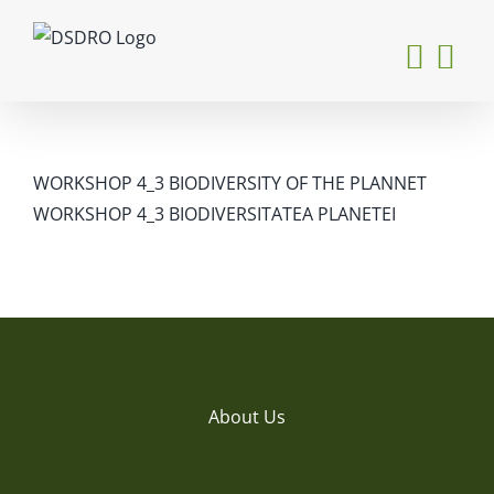
Skip
to
content
WORKSHOP 4_3 BIODIVERSITY OF THE PLANNET
WORKSHOP 4_3 BIODIVERSITATEA PLANETEI
About Us