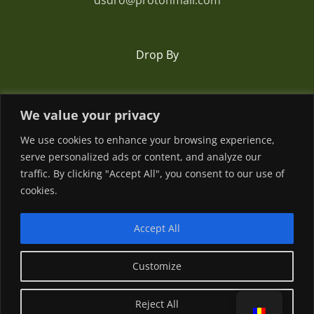
dsdro@protonmail.com
Drop By
Romania
We value your privacy
We use cookies to enhance your browsing experience,
serve personalized ads or content, and analyze our
traffic. By clicking "Accept All", you consent to our use of
cookies.
Accept All
© Copyright
2026 | Powered by
Customize
Facebook
YouTube
Reject All