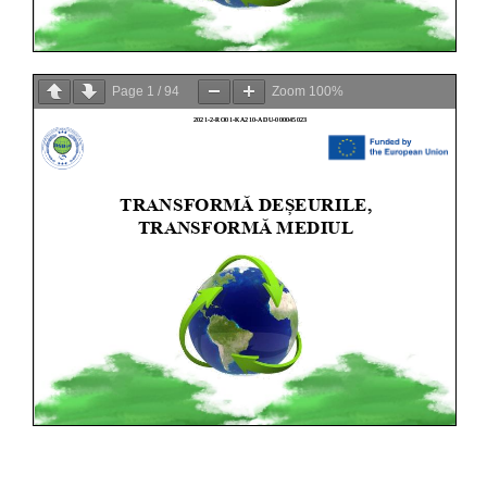
Page
1
/
94
Zoom
100%