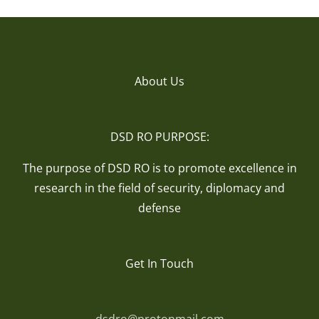
About Us
DSD RO PURPOSE:
The purpose of DSD RO is to promote excellence in
research in the field of security, diplomacy and
defense
Get In Touch