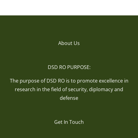
About Us
DSD RO PURPOSE:
The purpose of DSD RO is to promote excellence in
research in the field of security, diplomacy and
defense
Get In Touch