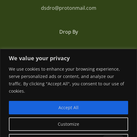
dsdro@protonmail.com
Drop By
Romania
We value your privacy
We use cookies to enhance your browsing experience,
serve personalized ads or content, and analyze our
traffic. By clicking "Accept All", you consent to our use of
cookies.
Accept All
© Copyright
2026 | Powered by
Customize