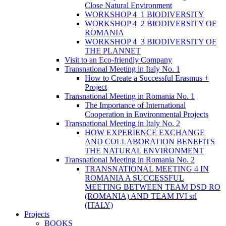
Close Natural Environment
WORKSHOP 4_1 BIODIVERSITY
WORKSHOP 4_2 BIODIVERSITY OF
ROMANIA
WORKSHOP 4_3 BIODIVERSITY OF
THE PLANNET
Visit to an Eco-friendly Company
Transnational Meeting in Italy No. 1
How to Create a Successful Erasmus +
Project
Transnational Meeting in Romania No. 1
The Importance of International
Cooperation in Environmental Projects
Transnational Meeting in Italy No. 2
HOW EXPERIENCE EXCHANGE
AND COLLABORATION BENEFITS
THE NATURAL ENVIRONMENT
Transnational Meeting in Romania No. 2
TRANSNATIONAL MEETING 4 IN
ROMANIA A SUCCESSFUL
MEETING BETWEEN TEAM DSD RO
(ROMANIA) AND TEAM IVI srl
(ITALY)
Projects
BOOKS