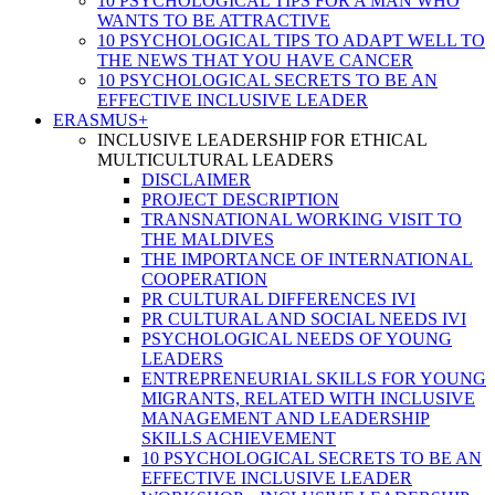
10 PSYCHOLOGICAL TIPS FOR A MAN WHO
WANTS TO BE ATTRACTIVE
10 PSYCHOLOGICAL TIPS TO ADAPT WELL TO
THE NEWS THAT YOU HAVE CANCER
10 PSYCHOLOGICAL SECRETS TO BE AN
EFFECTIVE INCLUSIVE LEADER
ERASMUS+
INCLUSIVE LEADERSHIP FOR ETHICAL
MULTICULTURAL LEADERS
DISCLAIMER
PROJECT DESCRIPTION
TRANSNATIONAL WORKING VISIT TO
THE MALDIVES
THE IMPORTANCE OF INTERNATIONAL
COOPERATION
PR CULTURAL DIFFERENCES IVI
PR CULTURAL AND SOCIAL NEEDS IVI
PSYCHOLOGICAL NEEDS OF YOUNG
LEADERS
ENTREPRENEURIAL SKILLS FOR YOUNG
MIGRANTS, RELATED WITH INCLUSIVE
MANAGEMENT AND LEADERSHIP
SKILLS ACHIEVEMENT
10 PSYCHOLOGICAL SECRETS TO BE AN
EFFECTIVE INCLUSIVE LEADER