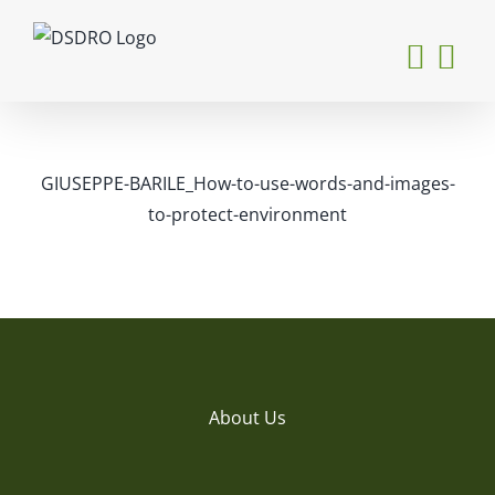
Skip
to
content
GIUSEPPE-BARILE_How-to-use-words-and-images-
to-protect-environment
About Us