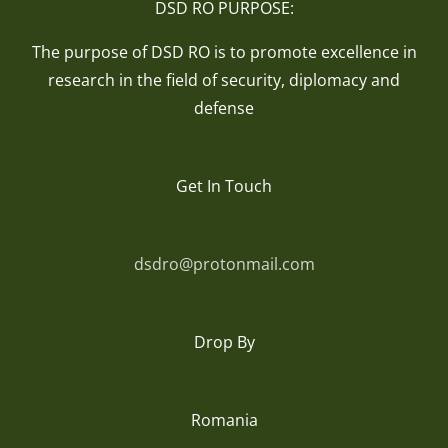
DSD RO PURPOSE:
The purpose of DSD RO is to promote excellence in
research in the field of security, diplomacy and
defense
Get In Touch
dsdro@protonmail.com
Drop By
Romania