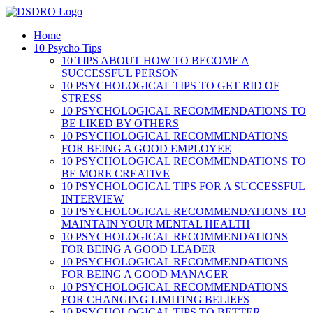
Skip
to
Home
content
10 Psycho Tips
10 TIPS ABOUT HOW TO BECOME A
SUCCESSFUL PERSON
10 PSYCHOLOGICAL TIPS TO GET RID OF
STRESS
10 PSYCHOLOGICAL RECOMMENDATIONS TO
BE LIKED BY OTHERS
10 PSYCHOLOGICAL RECOMMENDATIONS
FOR BEING A GOOD EMPLOYEE
10 PSYCHOLOGICAL RECOMMENDATIONS TO
BE MORE CREATIVE
10 PSYCHOLOGICAL TIPS FOR A SUCCESSFUL
INTERVIEW
10 PSYCHOLOGICAL RECOMMENDATIONS TO
MAINTAIN YOUR MENTAL HEALTH
10 PSYCHOLOGICAL RECOMMENDATIONS
FOR BEING A GOOD LEADER
10 PSYCHOLOGICAL RECOMMENDATIONS
FOR BEING A GOOD MANAGER
10 PSYCHOLOGICAL RECOMMENDATIONS
FOR CHANGING LIMITING BELIEFS
10 PSYCHOLOGICAL TIPS TO BETTER