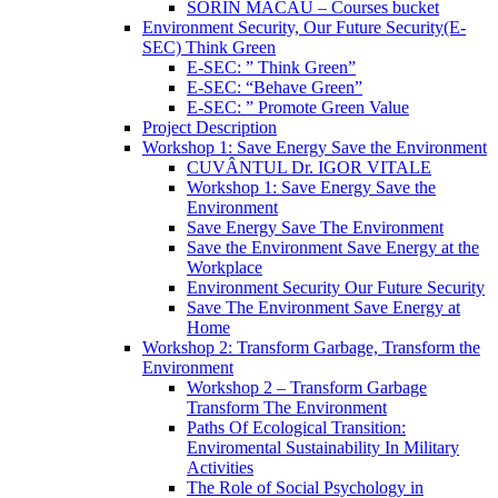
SORIN MACĂU – Courses bucket
Environment Security, Our Future Security(E-
SEC) Think Green
E-SEC: ” Think Green”
E-SEC: “Behave Green”
E-SEC: ” Promote Green Value
Project Description
Workshop 1: Save Energy Save the Environment
CUVÂNTUL Dr. IGOR VITALE
Workshop 1: Save Energy Save the
Environment
Save Energy Save The Environment
Save the Environment Save Energy at the
Workplace
Environment Security Our Future Security
Save The Environment Save Energy at
Home
Workshop 2: Transform Garbage, Transform the
Environment
Workshop 2 – Transform Garbage
Transform The Environment
Paths Of Ecological Transition:
Enviromental Sustainability In Military
Activities
The Role of Social Psychology in