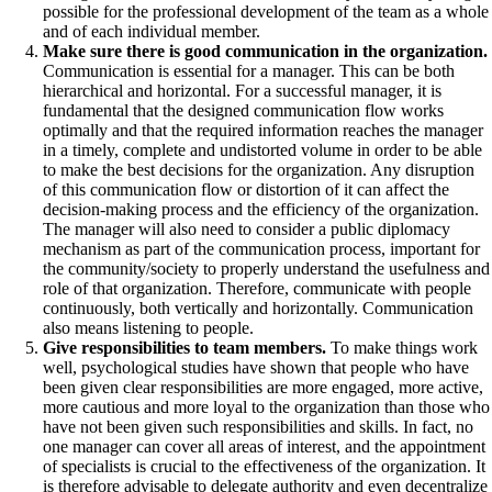
possible for the professional development of the team as a whole
and of each individual member.
Make sure there is good communication in the organization.
Communication is essential for a manager. This can be both
hierarchical and horizontal. For a successful manager, it is
fundamental that the designed communication flow works
optimally and that the required information reaches the manager
in a timely, complete and undistorted volume in order to be able
to make the best decisions for the organization. Any disruption
of this communication flow or distortion of it can affect the
decision-making process and the efficiency of the organization.
The manager will also need to consider a public diplomacy
mechanism as part of the communication process, important for
the community/society to properly understand the usefulness and
role of that organization. Therefore, communicate with people
continuously, both vertically and horizontally. Communication
also means listening to people.
Give responsibilities to team members.
To make things work
well, psychological studies have shown that people who have
been given clear responsibilities are more engaged, more active,
more cautious and more loyal to the organization than those who
have not been given such responsibilities and skills. In fact, no
one manager can cover all areas of interest, and the appointment
of specialists is crucial to the effectiveness of the organization. It
is therefore advisable to delegate authority and even decentralize