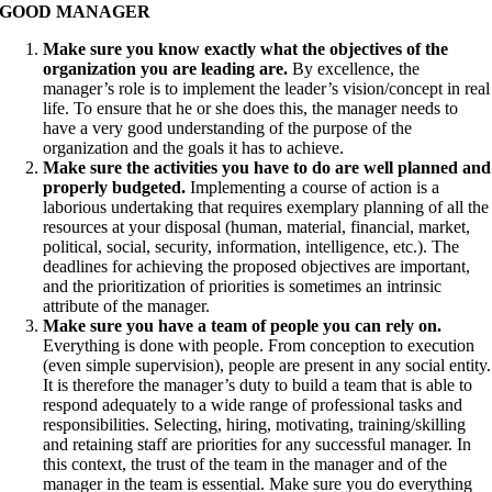
GOOD MANAGER
Make sure you know exactly what the objectives of the
organization you are leading are.
By excellence, the
manager’s role is to implement the leader’s vision/concept in real
life. To ensure that he or she does this, the manager needs to
have a very good understanding of the purpose of the
organization and the goals it has to achieve.
Make sure the activities you have to do are well planned and
properly budgeted.
Implementing a course of action is a
laborious undertaking that requires exemplary planning of all the
resources at your disposal (human, material, financial, market,
political, social, security, information, intelligence, etc.). The
deadlines for achieving the proposed objectives are important,
and the prioritization of priorities is sometimes an intrinsic
attribute of the manager.
Make sure you have a team of people you can rely on.
Everything is done with people. From conception to execution
(even simple supervision), people are present in any social entity.
It is therefore the manager’s duty to build a team that is able to
respond adequately to a wide range of professional tasks and
responsibilities. Selecting, hiring, motivating, training/skilling
and retaining staff are priorities for any successful manager. In
this context, the trust of the team in the manager and of the
manager in the team is essential. Make sure you do everything