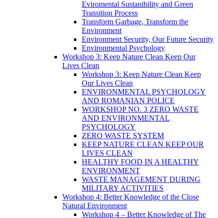
Eviromental Sustanibility and Green
Transition Process
Transform Garbage, Transform the
Environment
Environment Security, Our Future Security
Environmental Psychology
Workshop 3: Keep Nature Clean Keep Our
Lives Clean
Workshop 3: Keep Nature Clean Keep
Our Lives Clean
ENVIRONMENTAL PSYCHOLOGY
AND ROMANIAN POLICE
WORKSHOP NO. 3 ZERO WASTE
AND ENVIRONMENTAL
PSYCHOLOGY
ZERO WASTE SYSTEM
KEEP NATURE CLEAN KEEP OUR
LIVES CLEAN
HEALTHY FOOD IN A HEALTHY
ENVIRONMENT
WASTE MANAGEMENT DURING
MILITARY ACTIVITIES
Workshop 4: Better Knowledge of the Close
Natural Environment
Workshop 4 – Better Knowledge of The