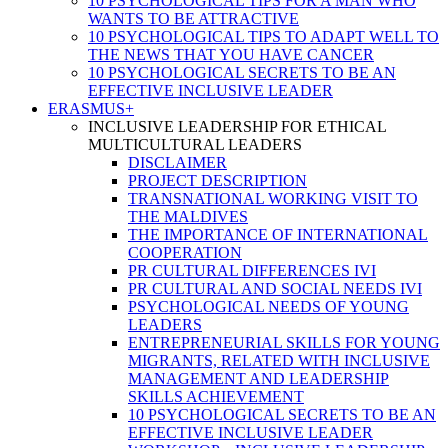
10 PSYCHOLOGICAL TIPS FOR A MAN WHO
WANTS TO BE ATTRACTIVE
10 PSYCHOLOGICAL TIPS TO ADAPT WELL TO
THE NEWS THAT YOU HAVE CANCER
10 PSYCHOLOGICAL SECRETS TO BE AN
EFFECTIVE INCLUSIVE LEADER
ERASMUS+
INCLUSIVE LEADERSHIP FOR ETHICAL
MULTICULTURAL LEADERS
DISCLAIMER
PROJECT DESCRIPTION
TRANSNATIONAL WORKING VISIT TO
THE MALDIVES
THE IMPORTANCE OF INTERNATIONAL
COOPERATION
PR CULTURAL DIFFERENCES IVI
PR CULTURAL AND SOCIAL NEEDS IVI
PSYCHOLOGICAL NEEDS OF YOUNG
LEADERS
ENTREPRENEURIAL SKILLS FOR YOUNG
MIGRANTS, RELATED WITH INCLUSIVE
MANAGEMENT AND LEADERSHIP
SKILLS ACHIEVEMENT
10 PSYCHOLOGICAL SECRETS TO BE AN
EFFECTIVE INCLUSIVE LEADER