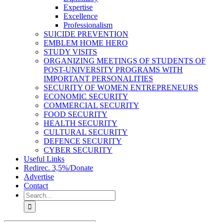
Expertise
Excellence
Professionalism
SUICIDE PREVENTION
EMBLEM HOME HERO
STUDY VISITS
ORGANIZING MEETINGS OF STUDENTS OF
POST-UNIVERSITY PROGRAMS WITH
IMPORTANT PERSONALITIES
SECURITY OF WOMEN ENTREPRENEURS
ECONOMIC SECURITY
COMMERCIAL SECURITY
FOOD SECURITY
HEALTH SECURITY
CULTURAL SECURITY
DEFENCE SECURITY
CYBER SECURITY
Useful Links
Redirec. 3,5%/Donate
Advertise
Contact
Search
for: