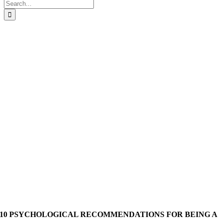
Search
for:
10 PSYCHOLOGICAL RECOMMENDATIONS FOR BEING A