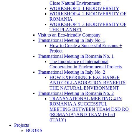
Close Natural Environment
WORKSHOP 4_1 BIODIVERSITY
WORKSHOP 4_2 BIODIVERSITY OF
ROMANIA
WORKSHOP 4_3 BIODIVERSITY OF
THE PLANNET
Visit to an Eco-friendly Company
Transnational Meeting in Italy No. 1
How to Create a Successful Erasmus +
Project
Transnational Meeting in Romania No. 1
The Importance of International
Cooperation in Environmental Projects
Transnational Meeting in Italy No. 2
HOW EXPERIENCE EXCHANGE
AND COLLABORATION BENEFITS
THE NATURAL ENVIRONMENT
Transnational Meeting in Romania No. 2
TRANSNATIONAL MEETING 4 IN
ROMANIA A SUCCESSFUL
MEETING BETWEEN TEAM DSD RO
(ROMANIA) AND TEAM IVI srl
(ITALY)
Projects
BOOKS