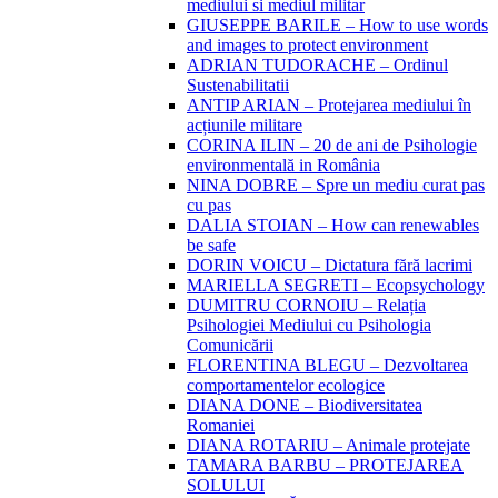
mediului si mediul militar
GIUSEPPE BARILE – How to use words
and images to protect environment
ADRIAN TUDORACHE – Ordinul
Sustenabilitatii
ANTIP ARIAN – Protejarea mediului în
acțiunile militare
CORINA ILIN – 20 de ani de Psihologie
environmentală in România
NINA DOBRE – Spre un mediu curat pas
cu pas
DALIA STOIAN – How can renewables
be safe
DORIN VOICU – Dictatura fără lacrimi
MARIELLA SEGRETI – Ecopsychology
DUMITRU CORNOIU – Relația
Psihologiei Mediului cu Psihologia
Comunicării
FLORENTINA BLEGU – Dezvoltarea
comportamentelor ecologice
DIANA DONE – Biodiversitatea
Romaniei
DIANA ROTARIU – Animale protejate
TAMARA BARBU – PROTEJAREA
SOLULUI