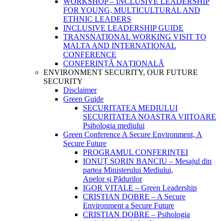
WORKSHOP – INCLUSIVE LEADERSHIP
FOR YOUNG, MULTICULTURAL AND
ETHNIC LEADERS
INCLUSIVE LEADERSHIP GUIDE
TRANSNATIONAL WORKING VISIT TO
MALTA AND INTERNATIONAL
CONFERENCE
CONFERINȚĂ NAȚIONALĂ
ENVIRONMENT SECURITY, OUR FUTURE
SECURITY
Disclaimer
Green Guide
SECURITATEA MEDIULUI
SECURITATEA NOASTRA VIITOARE
Psihologia mediului
Green Conference A Secure Environment, A
Secure Future
PROGRAMUL CONFERINȚEI
IONUȚ SORIN BANCIU – Mesajul din
partea Ministerului Mediului,
Apelor și Pădurilor
IGOR VITALE – Green Leadership
CRISTIAN DOBRE – A Secure
Environment a Secure Future
CRISTIAN DOBRE – Psihologia