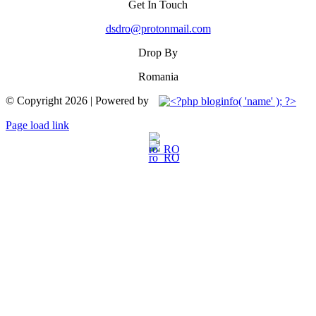
Get In Touch
dsdro@protonmail.com
Drop By
Romania
© Copyright
2026 | Powered by
Facebook
YouTube
Page load link
Go
to
Top