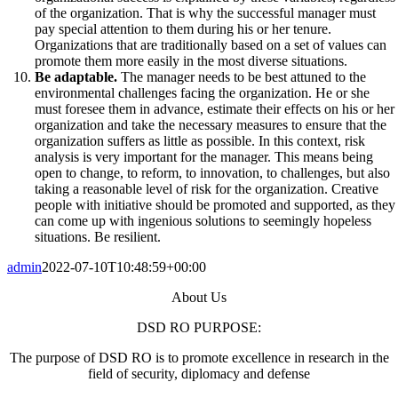
of the organization. That is why the successful manager must
pay special attention to them during his or her tenure.
Organizations that are traditionally based on a set of values can
promote them more easily in the most diverse situations.
Be adaptable.
The manager needs to be best attuned to the
environmental challenges facing the organization. He or she
must foresee them in advance, estimate their effects on his or her
organization and take the necessary measures to ensure that the
organization suffers as little as possible. In this context, risk
analysis is very important for the manager. This means being
open to change, to reform, to innovation, to challenges, but also
taking a reasonable level of risk for the organization. Creative
people with initiative should be promoted and supported, as they
can come up with ingenious solutions to seemingly hopeless
situations. Be resilient.
admin
2022-07-10T10:48:59+00:00
About Us
DSD RO PURPOSE:
The purpose of DSD RO is to promote excellence in research in the
field of security, diplomacy and defense