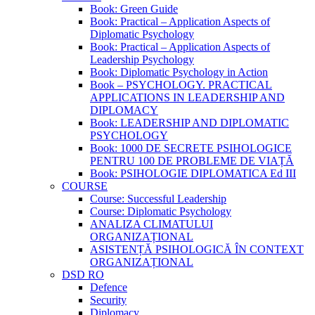
Book: Green Guide
Book: Practical – Application Aspects of
Diplomatic Psychology
Book: Practical – Application Aspects of
Leadership Psychology
Book: Diplomatic Psychology in Action
Book – PSYCHOLOGY. PRACTICAL
APPLICATIONS IN LEADERSHIP AND
DIPLOMACY
Book: LEADERSHIP AND DIPLOMATIC
PSYCHOLOGY
Book: 1000 DE SECRETE PSIHOLOGICE
PENTRU 100 DE PROBLEME DE VIAȚĂ
Book: PSIHOLOGIE DIPLOMATICA Ed III
COURSE
Course: Successful Leadership
Course: Diplomatic Psychology
ANALIZA CLIMATULUI
ORGANIZAȚIONAL
ASISTENȚĂ PSIHOLOGICĂ ÎN CONTEXT
ORGANIZAȚIONAL
DSD RO
Defence
Security
Diplomacy