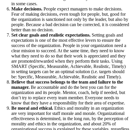
in some cases.
Make decisions.
People expect managers to make decisions.
Fear of making decisions, even tough for people, but, good for
the organization is sanctioned not only by the leader, but also by
people. Because a bad decision can be corrected, it is considered
better than no decision.
Set clear goals and realistic expectations.
Setting goals and
expectations is one of the most effective levers to ensure the
success of the organization. People in your organization need a
clear mission to succeed. At the same time, they need to know
what they need to do so that their work is appreciated and they
are promoted/rewarded when they perform their tasks. Using
SMART (Specific, Measurable, Achievable, Realistic, Timely)
in setting targets can be an optimal solution (i.e. targets should
be: Specific, Measurable, Achievable, Realistic and Timely).
Believe that success belongs to the team and failure to the
manager.
Be accountable and do the best you can for the
organization and its people. Mentor, coach, help if needed, but
don’t try to replace every team member. Everyone needs to
know that they have a responsibility for their area of expertise.
Be moral and ethical.
Ethics and morality in an organization
are very important for staff morale and morale. Organizational
effectiveness is determined, in the long run, by the perception of
morality and ethics in the organization, and about 20% of
organizational success is explained by these variables, regardless