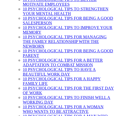
MOTIVATE EMPLOYEES
10 PSYCHOLOGICAL TIPS TO STRENGTHEN
YOUR MENTAL HEALTH
10 PSYCHOLOGICAL TIPS FOR BEING A GOOD
SALESPERSON
10 PSYCHOLOGICAL TIPS TO IMPROVE YOUR
MEMORY
10 PSYCHOLOGICAL TIPS FOR MANAGING
THE FAMILY RELATIONSHIP WITH THE
NEWBORN
10 PSYCHOLOGICAL TIPS FOR BEING A GOOD
PARENT
10 PSYCHOLOGICAL TIPS FOR A BETTER
ADAPTATION TO COMBAT MISSION
10 PSYCHOLOGICAL TIPS TO HAVE A
BEAUTIFUL WORK DAY
10 PSYCHOLOGICAL TIPS FOR A HAPPY
FAMILY LIFE
10 PSYCHOLOGICAL TIPS FOR THE FIRST DAY
OF WORK
10 PSYCHOLOGICAL TIPS TO FINISH WELL A
WORKING DAY
10 PSYCHOLOGICAL TIPS FOR A WOMAN
WHO WANTS TO BE ATTRACTIVE