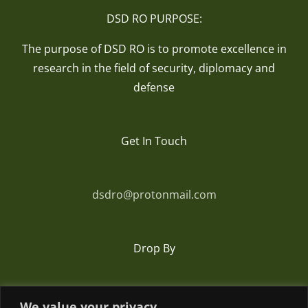
DSD RO PURPOSE:
The purpose of DSD RO is to promote excellence in
research in the field of security, diplomacy and
defense
Get In Touch
dsdro@protonmail.com
Drop By
Romania
We value your privacy