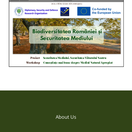
About Us