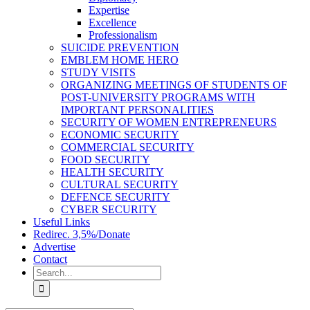
Expertise
Excellence
Professionalism
SUICIDE PREVENTION
EMBLEM HOME HERO
STUDY VISITS
ORGANIZING MEETINGS OF STUDENTS OF
POST-UNIVERSITY PROGRAMS WITH
IMPORTANT PERSONALITIES
SECURITY OF WOMEN ENTREPRENEURS
ECONOMIC SECURITY
COMMERCIAL SECURITY
FOOD SECURITY
HEALTH SECURITY
CULTURAL SECURITY
DEFENCE SECURITY
CYBER SECURITY
Useful Links
Redirec. 3,5%/Donate
Advertise
Contact
Search
for: