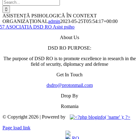
Search
for:
ASISTENȚĂ PSIHOLOGICĂ ÎN CONTEXT
ORGANIZAȚIONAL
admin
2023-05-25T05:54:17+00:00
57 ASOCIATIA DSD RO Asist psiho
About Us
DSD RO PURPOSE:
The purpose of DSD RO is to promote excellence in research in the
field of security, diplomacy and defense
Get In Touch
dsdro@protonmail.com
Drop By
Romania
© Copyright
2026 | Powered by
Facebook
YouTube
Page load link