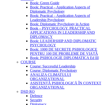
Book: Green Guide
Book: Practical – Application Aspects of
Diplomatic Psychology
Book: Practical – Application Aspects of
Leadership Psychology
Book: Diplomatic Psychology in Action
Book – PSYCHOLOGY. PRACTICAL
APPLICATIONS IN LEADERSHIP AND
DIPLOMACY
Book: LEADERSHIP AND DIPLOMATIC
PSYCHOLOGY
Book: 1000 DE SECRETE PSIHOLOGICE
PENTRU 100 DE PROBLEME DE VIAȚĂ
Book: PSIHOLOGIE DIPLOMATICA Ed III
COURSE
Course: Successful Leadership
Course: Diplomatic Psychology
ANALIZA CLIMATULUI
ORGANIZAȚIONAL
ASISTENȚĂ PSIHOLOGICĂ ÎN CONTEXT
ORGANIZAȚIONAL
DSD RO
Defence
Security
Diplomacy