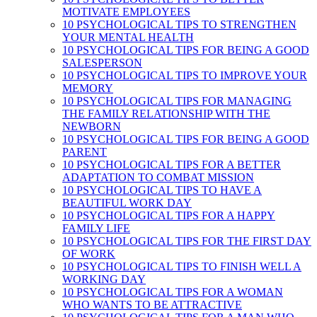
MOTIVATE EMPLOYEES
10 PSYCHOLOGICAL TIPS TO STRENGTHEN
YOUR MENTAL HEALTH
10 PSYCHOLOGICAL TIPS FOR BEING A GOOD
SALESPERSON
10 PSYCHOLOGICAL TIPS TO IMPROVE YOUR
MEMORY
10 PSYCHOLOGICAL TIPS FOR MANAGING
THE FAMILY RELATIONSHIP WITH THE
NEWBORN
10 PSYCHOLOGICAL TIPS FOR BEING A GOOD
PARENT
10 PSYCHOLOGICAL TIPS FOR A BETTER
ADAPTATION TO COMBAT MISSION
10 PSYCHOLOGICAL TIPS TO HAVE A
BEAUTIFUL WORK DAY
10 PSYCHOLOGICAL TIPS FOR A HAPPY
FAMILY LIFE
10 PSYCHOLOGICAL TIPS FOR THE FIRST DAY
OF WORK
10 PSYCHOLOGICAL TIPS TO FINISH WELL A
WORKING DAY
10 PSYCHOLOGICAL TIPS FOR A WOMAN
WHO WANTS TO BE ATTRACTIVE