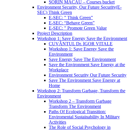
SORIN MACĂU – Courses bucket
Environment Security, Our Future Security(E-
SEC) Think Green
E-SEC: ” Think Green”
E-SEC: “Behave Green”
E-SEC: ” Promote Green Value
Project Description
Workshop 1: Save Energy Save the Environment
CUVÂNTUL Dr. IGOR VITALE
Workshop 1: Save Energy Save the
Environment
Save Energy Save The Environment
Save the Environment Save Energy at the
Workplace
Environment Security Our Future Security
Save The Environment Save Energy at
Home
Workshop 2: Transform Garbage, Transform the
Environment
Workshop 2 – Transform Garbage
Transform The Environment
Paths Of Ecological Transition:
Enviromental Sustainability In Military
Activities
The Role of Social Psychology in