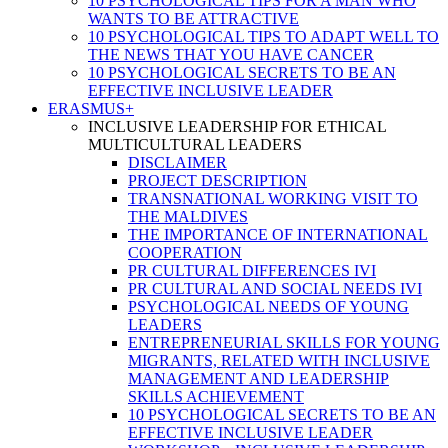
10 PSYCHOLOGICAL TIPS FOR A MAN WHO
WANTS TO BE ATTRACTIVE
10 PSYCHOLOGICAL TIPS TO ADAPT WELL TO
THE NEWS THAT YOU HAVE CANCER
10 PSYCHOLOGICAL SECRETS TO BE AN
EFFECTIVE INCLUSIVE LEADER
ERASMUS+
INCLUSIVE LEADERSHIP FOR ETHICAL
MULTICULTURAL LEADERS
DISCLAIMER
PROJECT DESCRIPTION
TRANSNATIONAL WORKING VISIT TO
THE MALDIVES
THE IMPORTANCE OF INTERNATIONAL
COOPERATION
PR CULTURAL DIFFERENCES IVI
PR CULTURAL AND SOCIAL NEEDS IVI
PSYCHOLOGICAL NEEDS OF YOUNG
LEADERS
ENTREPRENEURIAL SKILLS FOR YOUNG
MIGRANTS, RELATED WITH INCLUSIVE
MANAGEMENT AND LEADERSHIP
SKILLS ACHIEVEMENT
10 PSYCHOLOGICAL SECRETS TO BE AN
EFFECTIVE INCLUSIVE LEADER