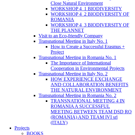
Close Natural Environment
WORKSHOP 4_1 BIODIVERSITY
WORKSHOP 4_2 BIODIVERSITY OF
ROMANIA
WORKSHOP 4_3 BIODIVERSITY OF
THE PLANNET
Visit to an Eco-friendly Company
Transnational Meeting in Italy No. 1
How to Create a Successful Erasmus +
Project
Transnational Meeting in Romania No. 1
The Importance of International
Cooperation in Environmental Projects
Transnational Meeting in Italy No. 2
HOW EXPERIENCE EXCHANGE
AND COLLABORATION BENEFITS
THE NATURAL ENVIRONMENT
Transnational Meeting in Romania No. 2
TRANSNATIONAL MEETING 4 IN
ROMANIA A SUCCESSFUL
MEETING BETWEEN TEAM DSD RO
(ROMANIA) AND TEAM IVI srl
(ITALY)
Projects
BOOKS