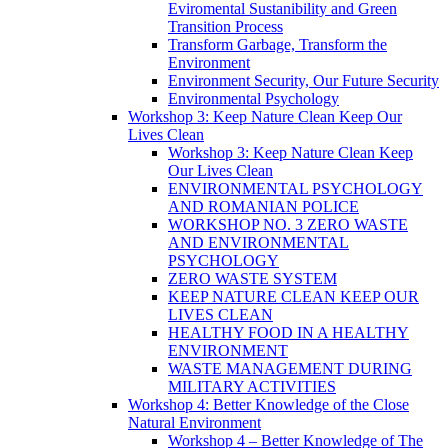
Eviromental Sustanibility and Green
Transition Process
Transform Garbage, Transform the
Environment
Environment Security, Our Future Security
Environmental Psychology
Workshop 3: Keep Nature Clean Keep Our
Lives Clean
Workshop 3: Keep Nature Clean Keep
Our Lives Clean
ENVIRONMENTAL PSYCHOLOGY
AND ROMANIAN POLICE
WORKSHOP NO. 3 ZERO WASTE
AND ENVIRONMENTAL
PSYCHOLOGY
ZERO WASTE SYSTEM
KEEP NATURE CLEAN KEEP OUR
LIVES CLEAN
HEALTHY FOOD IN A HEALTHY
ENVIRONMENT
WASTE MANAGEMENT DURING
MILITARY ACTIVITIES
Workshop 4: Better Knowledge of the Close
Natural Environment
Workshop 4 – Better Knowledge of The