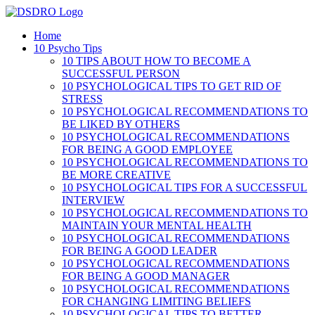
Skip
to
Home
content
10 Psycho Tips
10 TIPS ABOUT HOW TO BECOME A
SUCCESSFUL PERSON
10 PSYCHOLOGICAL TIPS TO GET RID OF
STRESS
10 PSYCHOLOGICAL RECOMMENDATIONS TO
BE LIKED BY OTHERS
10 PSYCHOLOGICAL RECOMMENDATIONS
FOR BEING A GOOD EMPLOYEE
10 PSYCHOLOGICAL RECOMMENDATIONS TO
BE MORE CREATIVE
10 PSYCHOLOGICAL TIPS FOR A SUCCESSFUL
INTERVIEW
10 PSYCHOLOGICAL RECOMMENDATIONS TO
MAINTAIN YOUR MENTAL HEALTH
10 PSYCHOLOGICAL RECOMMENDATIONS
FOR BEING A GOOD LEADER
10 PSYCHOLOGICAL RECOMMENDATIONS
FOR BEING A GOOD MANAGER
10 PSYCHOLOGICAL RECOMMENDATIONS
FOR CHANGING LIMITING BELIEFS
10 PSYCHOLOGICAL TIPS TO BETTER