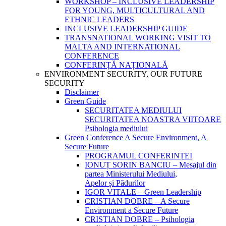
WORKSHOP – INCLUSIVE LEADERSHIP
FOR YOUNG, MULTICULTURAL AND
ETHNIC LEADERS
INCLUSIVE LEADERSHIP GUIDE
TRANSNATIONAL WORKING VISIT TO
MALTA AND INTERNATIONAL
CONFERENCE
CONFERINȚĂ NAȚIONALĂ
ENVIRONMENT SECURITY, OUR FUTURE
SECURITY
Disclaimer
Green Guide
SECURITATEA MEDIULUI
SECURITATEA NOASTRA VIITOARE
Psihologia mediului
Green Conference A Secure Environment, A
Secure Future
PROGRAMUL CONFERINȚEI
IONUȚ SORIN BANCIU – Mesajul din
partea Ministerului Mediului,
Apelor și Pădurilor
IGOR VITALE – Green Leadership
CRISTIAN DOBRE – A Secure
Environment a Secure Future
CRISTIAN DOBRE – Psihologia