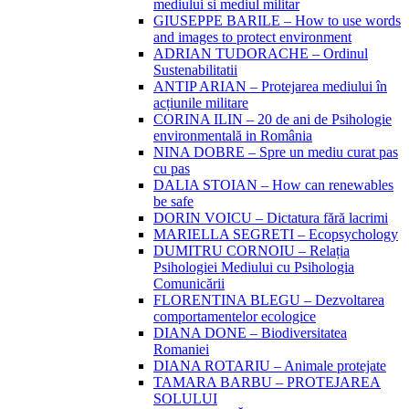
mediului si mediul militar
GIUSEPPE BARILE – How to use words
and images to protect environment
ADRIAN TUDORACHE – Ordinul
Sustenabilitatii
ANTIP ARIAN – Protejarea mediului în
acțiunile militare
CORINA ILIN – 20 de ani de Psihologie
environmentală in România
NINA DOBRE – Spre un mediu curat pas
cu pas
DALIA STOIAN – How can renewables
be safe
DORIN VOICU – Dictatura fără lacrimi
MARIELLA SEGRETI – Ecopsychology
DUMITRU CORNOIU – Relația
Psihologiei Mediului cu Psihologia
Comunicării
FLORENTINA BLEGU – Dezvoltarea
comportamentelor ecologice
DIANA DONE – Biodiversitatea
Romaniei
DIANA ROTARIU – Animale protejate
TAMARA BARBU – PROTEJAREA
SOLULUI