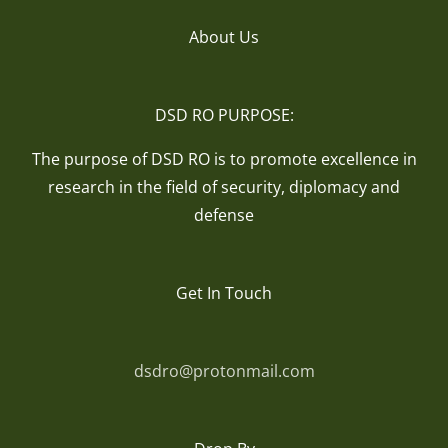
About Us
DSD RO PURPOSE:
The purpose of DSD RO is to promote excellence in
research in the field of security, diplomacy and
defense
Get In Touch
dsdro@protonmail.com