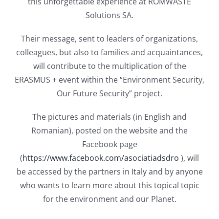
this unforgettable experience at ROMWASTE
Solutions SA.
Their message, sent to leaders of organizations,
colleagues, but also to families and acquaintances,
will contribute to the multiplication of the
ERASMUS + event within the “Environment Security,
Our Future Security” project.
The pictures and materials (in English and
Romanian), posted on the website and the
Facebook page
(
https://www.facebook.com/asociatiadsdro
), will
be accessed by the partners in Italy and by anyone
who wants to learn more about this topical topic
for the environment and our Planet.