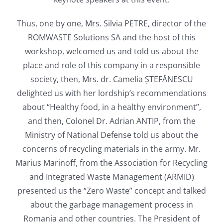
Thus, one by one, Mrs. Silvia PETRE, director of the
ROMWASTE Solutions SA and the host of this
workshop, welcomed us and told us about the
place and role of this company in a responsible
society, then, Mrs. dr. Camelia ȘTEFĂNESCU
delighted us with her lordship’s recommendations
about “Healthy food, in a healthy environment”,
and then, Colonel Dr. Adrian ANTIP, from the
Ministry of National Defense told us about the
concerns of recycling materials in the army. Mr.
Marius Marinoff, from the Association for Recycling
and Integrated Waste Management (ARMID)
presented us the “Zero Waste” concept and talked
about the garbage management process in
Romania and other countries. The President of