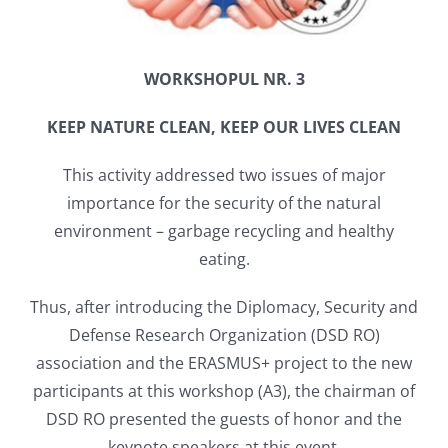
WORKSHOPUL NR. 3
KEEP NATURE CLEAN, KEEP OUR LIVES CLEAN
This activity addressed two issues of major
importance for the security of the natural
environment – ​​garbage recycling and healthy
eating.
Thus, after introducing the Diplomacy, Security and
Defense Research Organization (DSD RO)
association and the ERASMUS+ project to the new
participants at this workshop (A3), the chairman of
DSD RO presented the guests of honor and the
keynote speakers at this event.