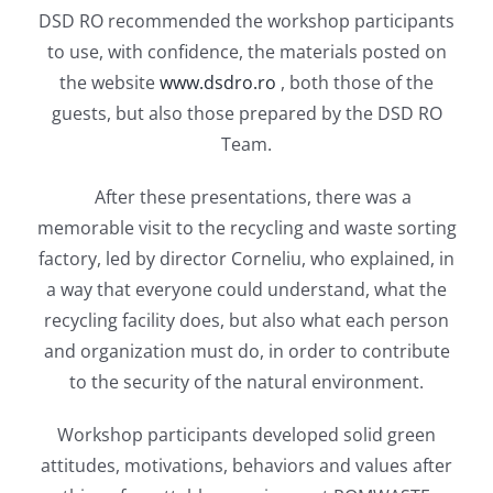
DSD RO recommended the workshop participants
to use, with confidence, the materials posted on
the website
www.dsdro.ro
, both those of the
guests, but also those prepared by the DSD RO
Team.
After these presentations, there was a
memorable visit to the recycling and waste sorting
factory, led by director Corneliu, who explained, in
a way that everyone could understand, what the
recycling facility does, but also what each person
and organization must do, in order to contribute
to the security of the natural environment.
Workshop participants developed solid green
attitudes, motivations, behaviors and values ​​after