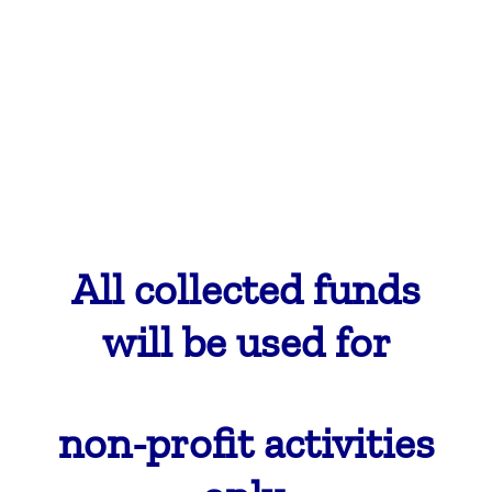
All collected
funds
will be used for
non-profit activities