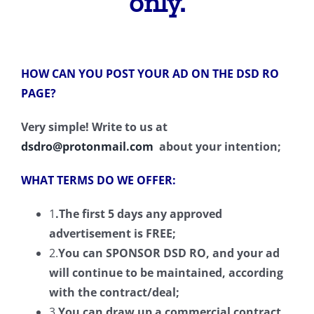
only.
HOW CAN YOU POST YOUR AD ON THE DSD RO
PAGE?
Very simple! Write to us at
dsdro@protonmail.com
about your intention;
WHAT TERMS DO WE OFFER:
1
.The first
5
days any
approved
advertisement is FREE;
2.
You can SPONSOR DSD RO, and your ad
will continue to be maintained
,
according
with
the
contract/deal
;
3.
You can draw up a commercial contract