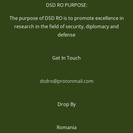
DSD RO PURPOSE:
The purpose of DSD RO is to promote excellence in
research in the field of security, diplomacy and
defense
Get In Touch
dsdro@protonmail.com
Drop By
Romania