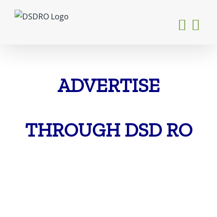
Skip
to
content
ADVERTISE
THROUGH DSD RO