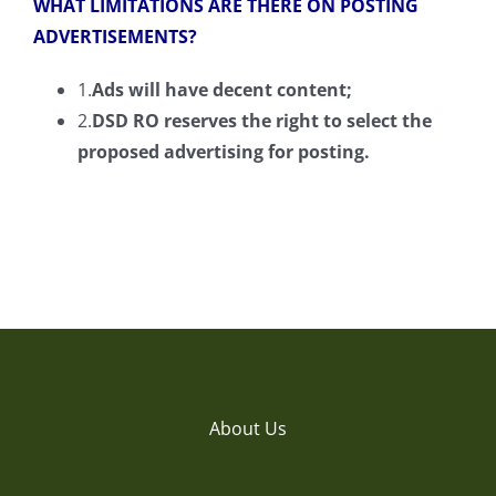
WHAT LIMITATIONS ARE THERE ON POSTING
ADVERTISEMENTS?
1.
Ads will have decent content;
2.
DSD RO reserves the right to select the
proposed
advertising
for posting.
About Us