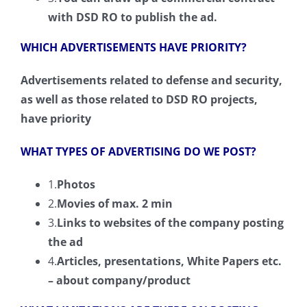
with DSD RO to publish the ad.
WHICH ADVERTISEMENTS HAVE PRIORITY?
Advertisements related to defense and security,
as well as those related to DSD RO projects,
have priority
WHAT TYPES OF ADVERTISING DO WE POST?
1.
Photos
2.
Movies of max. 2 min
3.
Links to websites of the company posting
the ad
4.
Articles
,
presentations
, White
Papers
etc.
–
about
company/product