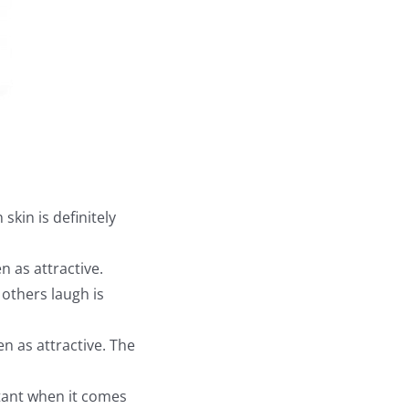
kin is definitely
as attractive.
thers laugh is
n as attractive. The
tant when it comes