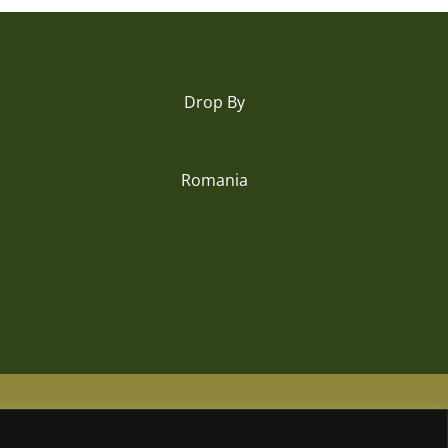
Drop By
Romania