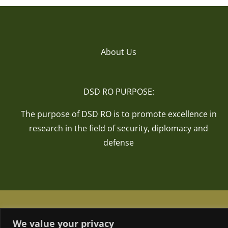
About Us
DSD RO PURPOSE:
The purpose of DSD RO is to promote excellence in
research in the field of security, diplomacy and
defense
We value your privacy