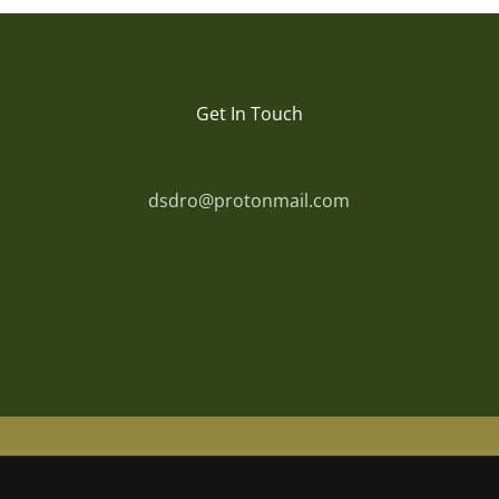
Get In Touch
dsdro@protonmail.com
© Copyright
2026 | Powered by