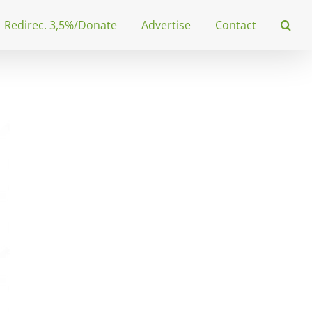
Redirec. 3,5%/Donate
Advertise
Contact