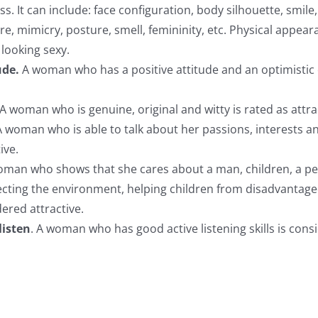
ss. It can include: face configuration, body silhouette, smile, 
ure, mimicry, posture, smell, femininity, etc. Physical appea
o looking sexy.
ude.
A woman who has a positive attitude and an optimistic o
A woman who is genuine, original and witty is rated as attra
A woman who is able to talk about her passions, interests a
ive.
oman who shows that she cares about a man, children, a pet
ecting the environment, helping children from disadvantag
idered attractive.
listen
. A woman who has good active listening skills is cons