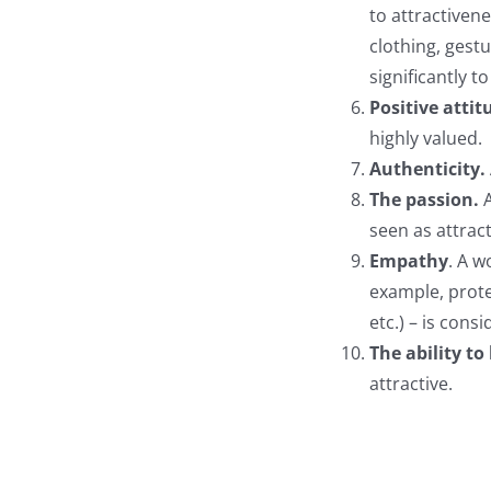
to attractivene
clothing, gest
significantly t
Positive attit
highly valued.
Authenticity.
The passion.
seen as attract
Empathy
. A w
example, prot
etc.) – is cons
The ability to 
attractive.