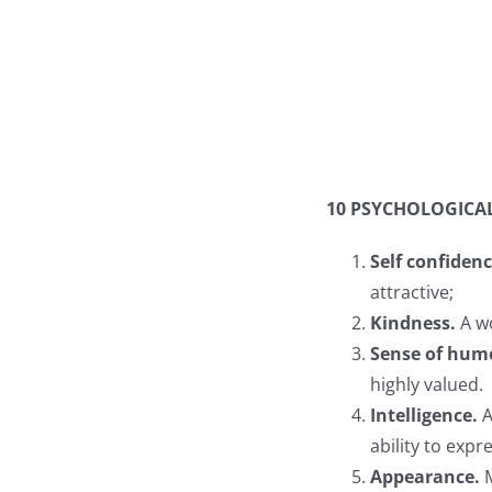
10 PSYCHOLOGICA
Self confiden
attractive;
Kindness.
A w
Sense of hum
highly valued.
Intelligence.
A
ability to exp
Appearance.