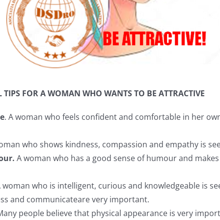
L TIPS FOR A WOMAN WHO WANTS TO BE ATTRACTIVE
ce
. A woman who feels confident and comfortable in her own s
oman who shows kindness, compassion and empathy is seen 
our.
A woman who has a good sense of humour and makes o
 woman who is intelligent, curious and knowledgeable is see
ress and communicateare very important.
Many people believe that physical appearance is very impor