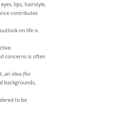
eyes, lips, hairstyle,
rance contributes
utlook on life is
ctive.
nd concerns is often
, an idea (for
ed backgrounds,
idered to be