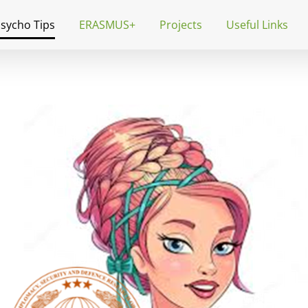
Psycho Tips
ERASMUS+
Projects
Useful Links