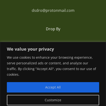
dsdro@protonmail.com
Drop By
Romania
We value your privacy
We use cookies to enhance your browsing experience,
serve personalized ads or content, and analyze our
traffic. By clicking "Accept All", you consent to our use of
cookies.
Accept All
© Copyright
2026 | Powered by
Customize