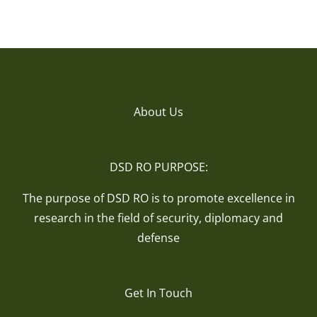
About Us
DSD RO PURPOSE:
The purpose of DSD RO is to promote excellence in
research in the field of security, diplomacy and
defense
Get In Touch