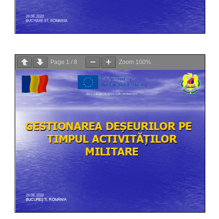
Page
1
/
8
Zoom
100%