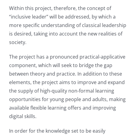
Within this project, therefore, the concept of
“inclusive leader” will be addressed, by which a
more specific understanding of classical leadership
is desired, taking into account the new realities of
society.
The project has a pronounced practical-applicative
component, which will seek to bridge the gap
between theory and practice. In addition to these
elements, the project aims to improve and expand
the supply of high-quality non-formal learning
opportunities for young people and adults, making
available flexible learning offers and improving
digital skills.
In order for the knowledge set to be easily