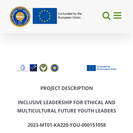
Skip
to
content
PROJECT DESCRIPTION
INCLUSIVE LEADERSHIP
FOR ETHICAL AND
MULTICULTURAL FUTURE YOUTH LEADERS
2023-MT01-KA220-YOU-000151058