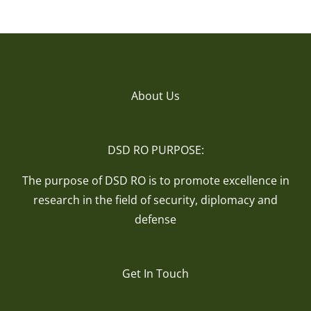
About Us
DSD RO PURPOSE:
The purpose of DSD RO is to promote excellence in
research in the field of security, diplomacy and
defense
Get In Touch