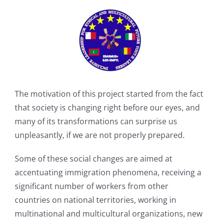
The motivation of this project started from the fact
that society is changing right before our eyes, and
many of its transformations can surprise us
unpleasantly, if we are not properly prepared.
Some of these social changes are aimed at
accentuating immigration phenomena, receiving a
significant number of workers from other
countries on national territories, working in
multinational and multicultural organizations, new