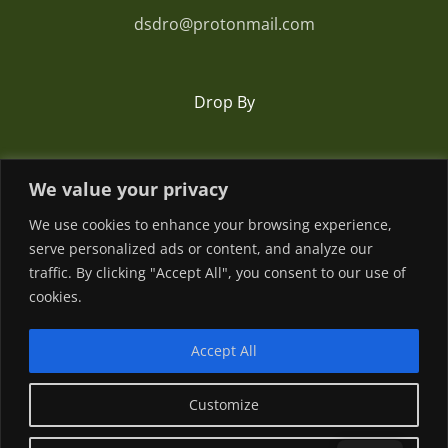
dsdro@protonmail.com
Drop By
Romania
We value your privacy
We use cookies to enhance your browsing experience,
serve personalized ads or content, and analyze our
traffic. By clicking "Accept All", you consent to our use of
cookies.
Accept All
© Copyright
2026 | Powered by
Customize