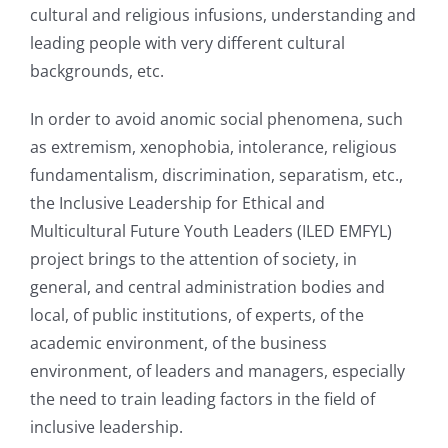
cultural and religious infusions, understanding and
leading people with very different cultural
backgrounds, etc.
In order to avoid anomic social phenomena, such
as extremism, xenophobia, intolerance, religious
fundamentalism, discrimination, separatism, etc.,
the Inclusive Leadership for Ethical and
Multicultural Future Youth Leaders (ILED EMFYL)
project brings to the attention of society, in
general, and central administration bodies and
local, of public institutions, of experts, of the
academic environment, of the business
environment, of leaders and managers, especially
the need to train leading factors in the field of
inclusive leadership.