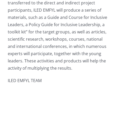
transferred to the direct and indirect project
participants, ILED EMFYL will produce a series of
materials, such as a Guide and Course for Inclusive
Leaders, a Policy Guide for Inclusive Leadership, a
toolkit kit” for the target groups, as well as articles,
scientific research, workshops, courses, national
and international conferences, in which numerous
experts will participate, together with the young
leaders. These activities and products will help the
activity of multiplying the results.
ILED EMFYL TEAM