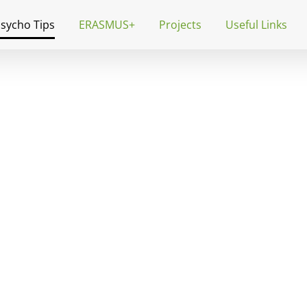
Psycho Tips
ERASMUS+
Projects
Useful Links