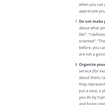
when you can pr
appreciate you
Do not make 
about what you
life!”, “I defi
oriented”, “Th
before, you ca
are not a gossi
Organize you
service (for ex
about them, ta
they represent
put a vase, a p
you do by tryi
and foster int