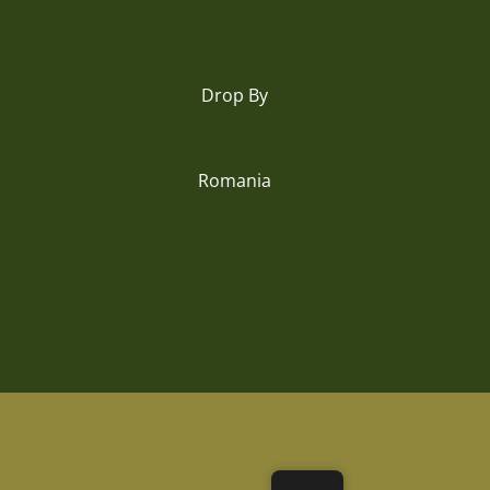
Drop By
Romania