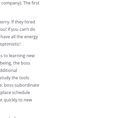
 company). The first
rry. If they hired
ou! If you can’t do
 have all the energy
optimistic!
s to learning new
 being, the boss
dditional
study the tools
le, boss-subordinate
kplace schedule
pt quickly to new