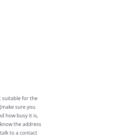
 suitable for the
e (make sure you
d how busy it is,
u know the address
talk to a contact