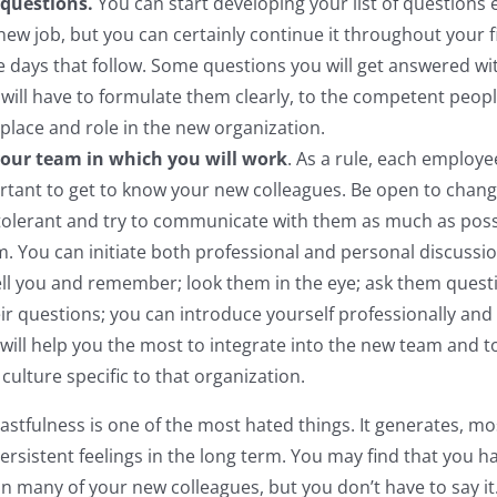
f questions.
You can start developing your list of questions
new job, but you can certainly continue it throughout your f
e days that follow. Some questions you will get answered wi
 will have to formulate them clearly, to the competent peopl
 place and role in the new organization.
our team in which you will work
. As a rule, each employe
ortant to get to know your new colleagues. Be open to change
 tolerant and try to communicate with them as much as poss
. You can initiate both professional and personal discussion
ell you and remember; look them in the eye; ask them quest
ir questions; you can introduce yourself professionally and p
 will help you the most to integrate into the new team and t
culture specific to that organization.
oastfulness is one of the most hated things. It generates, mo
ersistent feelings in the long term. You may find that you 
n many of your new colleagues, but you don’t have to say it.