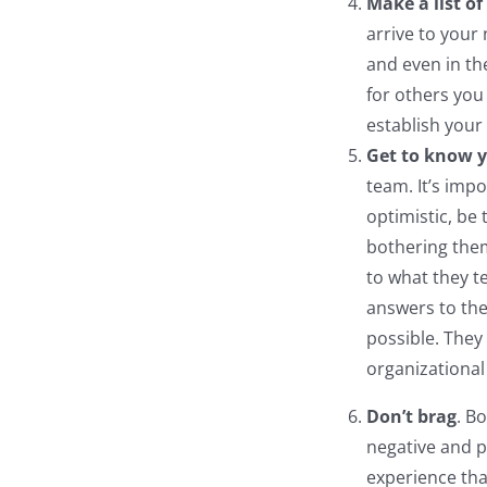
Make a list o
arrive to your 
and even in th
for others you
establish your
Get to know y
team. It’s imp
optimistic, be
bothering them
to what they t
answers to the
possible. They
organizational 
Don’t brag
. B
negative and p
experience tha