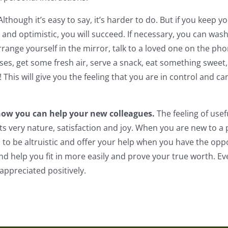
Although it’s easy to say, it’s harder to do. But if you keep
and optimistic, you will succeed. If necessary, you can wash
range yourself in the mirror, talk to a loved one on the ph
ises, get some fresh air, serve a snack, eat something sweet,
! This will give you the feeling that you are in control and 
how you can help your new colleagues.
The feeling of usef
ts very nature, satisfaction and joy. When you are new to a pl
 be altruistic and offer your help when you have the oppor
nd help you fit in more easily and prove your true worth. Ev
appreciated positively.