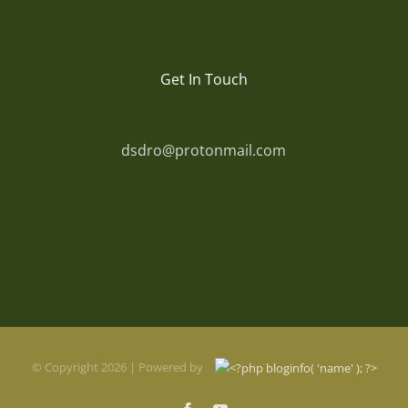
Get In Touch
dsdro@protonmail.com
© Copyright
2026 | Powered by