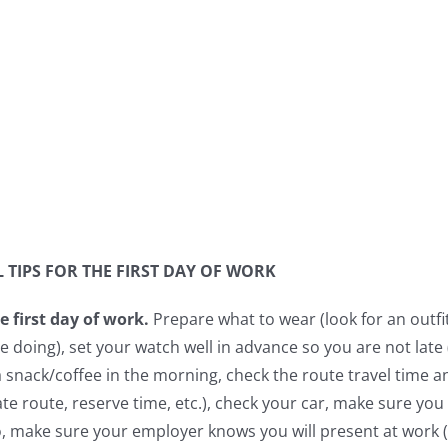
 TIPS FOR THE FIRST DAY OF WORK
e first day of work.
Prepare what to wear (look for an outfit
be doing), set your watch well in advance so you are not lat
a snack/coffee in the morning, check the route travel time an
ate route, reserve time, etc.), check your car, make sure yo
o, make sure your employer knows you will present at work (