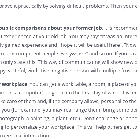
ove it practically by solving difficult problems. Then your c
.
public comparisons about your former job
. It is recomme
 experienced at your old job. You may say: “It was an inter
nitely gained experience and I hope it will be useful here”, “N
ere are competent people everywhere” and so on. If you ha
n only state this. This way of communicating will show new 
py, spiteful, vindictive, negative person with multiple frustr
r workplace
. You can get a work table, a room, a place of y
ample, a computer) – right from the first day of work. It is i
ke care of them and, if the company allows, personalize the
 you (for example, you may rearrange them, bring some per
hotograph, a painting, a plant, etc.). Don’t challenge or an
ng to personalize your workplace. This will help others get 
erpersonal interactions.