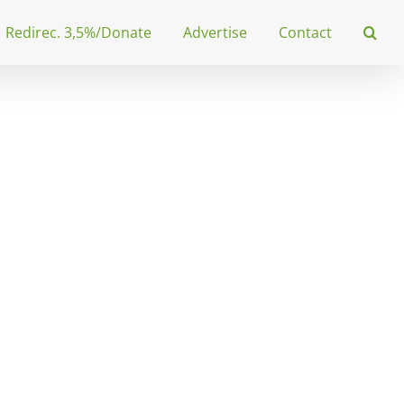
Redirec. 3,5%/Donate
Advertise
Contact