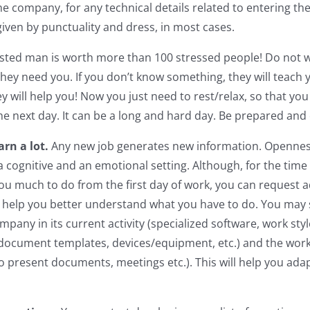
e company, for any technical details related to entering the
given by punctuality and dress, in most cases.
ested man is worth more than 100 stressed people! Do not wo
hey need you. If you don’t know something, they will teach y
y will help you! Now you just need to rest/relax, so that you
he next day. It can be a long and hard day. Be prepared and 
arn a lot.
Any new job generates new information. Opennes
 a cognitive and an emotional setting. Although, for the time
ou much to do from the first day of work, you can request a
 help you better understand what you have to do. You may 
mpany in its current activity (specialized software, work sty
 document templates, devices/equipment, etc.) and the wor
to present documents, meetings etc.). This will help you ada