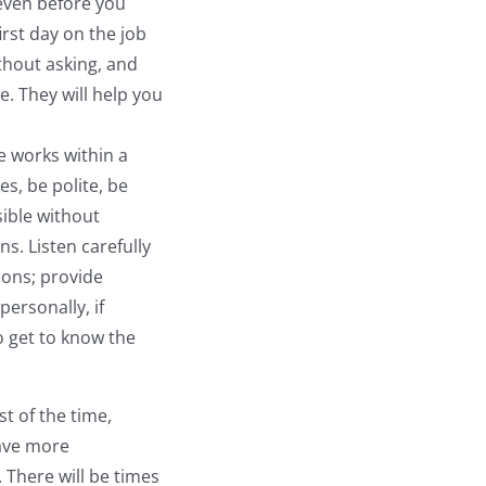
 even before you
irst day on the job
thout asking, and
e. They will help you
e works within a
s, be polite, be
ible without
s. Listen carefully
ions; provide
ersonally, if
o get to know the
st of the time,
have more
 There will be times