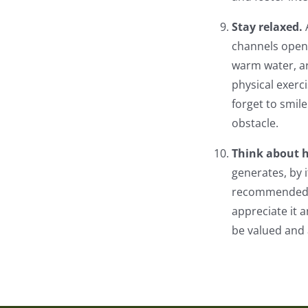
Stay relaxed.
channels open 
warm water, ar
physical exerc
forget to smile
obstacle.
Think about 
generates, by i
recommended to
appreciate it a
be valued and 