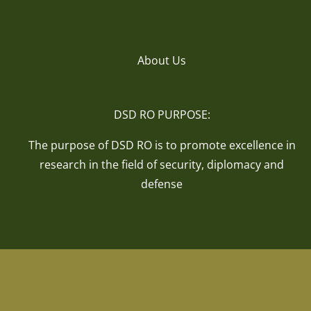
About Us
DSD RO PURPOSE:
The purpose of DSD RO is to promote excellence in
research in the field of security, diplomacy and
defense