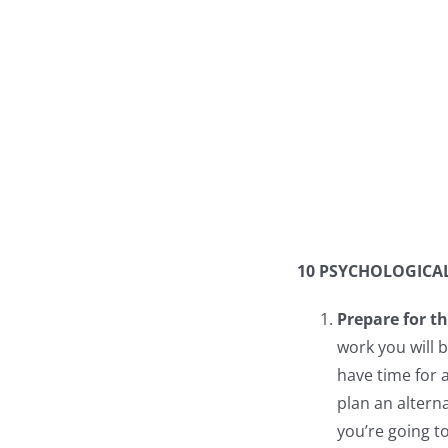
10 PSYCHOLOGICAL
Prepare for th
work you will 
have time for 
plan an altern
you’re going t