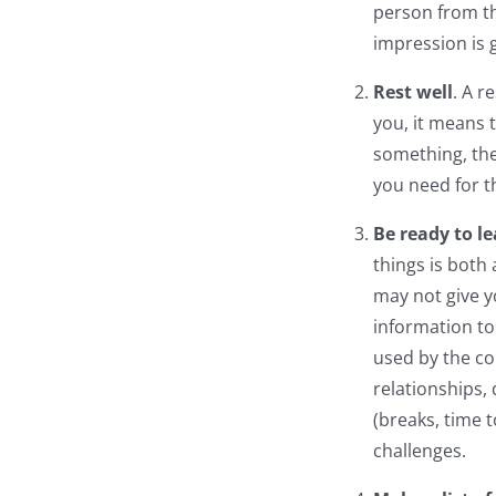
person from th
impression is 
Rest well
. A r
you, it means t
something, the
you need for t
Be ready to le
things is both
may not give y
information to
used by the co
relationships,
(breaks, time 
challenges.