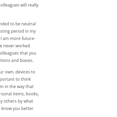
olleagues will really
nded to be neutral
esting period in my
ow I am more future-
ve never worked
colleagues that you
ations and biases.
our own, devices to
mportant to think
m in the way that
sonal items, books,
noy others by what
to know you better