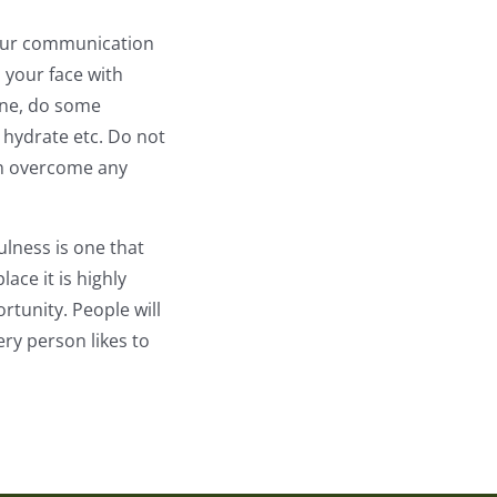
 your communication
 your face with
one, do some
 hydrate etc. Do not
can overcome any
ulness is one that
ace it is highly
tunity. People will
ery person likes to