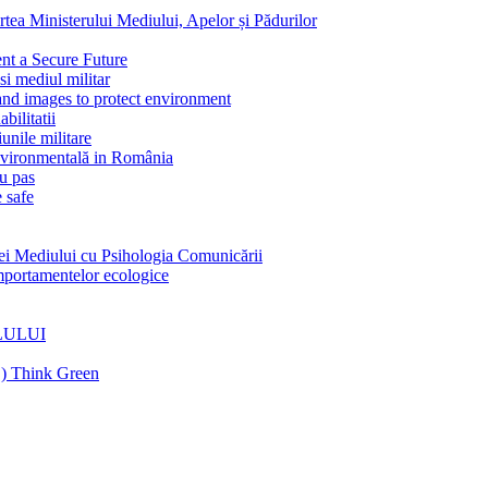
Ministerului Mediului, Apelor și Pădurilor
 a Secure Future
 mediul militar
 images to protect environment
litatii
nile militare
vironmentală in România
u pas
 safe
Mediului cu Psihologia Comunicării
rtamentelor ecologice
LULUI
C) Think Green