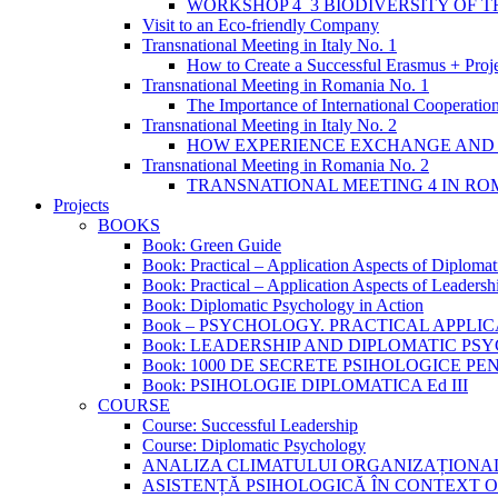
WORKSHOP 4_3 BIODIVERSITY OF 
Visit to an Eco-friendly Company
Transnational Meeting in Italy No. 1
How to Create a Successful Erasmus + Proj
Transnational Meeting in Romania No. 1
The Importance of International Cooperation
Transnational Meeting in Italy No. 2
HOW EXPERIENCE EXCHANGE AND 
Transnational Meeting in Romania No. 2
TRANSNATIONAL MEETING 4 IN ROM
Projects
BOOKS
Book: Green Guide
Book: Practical – Application Aspects of Diploma
Book: Practical – Application Aspects of Leaders
Book: Diplomatic Psychology in Action
Book – PSYCHOLOGY. PRACTICAL APPLI
Book: LEADERSHIP AND DIPLOMATIC P
Book: 1000 DE SECRETE PSIHOLOGICE P
Book: PSIHOLOGIE DIPLOMATICA Ed III
COURSE
Course: Successful Leadership
Course: Diplomatic Psychology
ANALIZA CLIMATULUI ORGANIZAȚIONA
ASISTENȚĂ PSIHOLOGICĂ ÎN CONTEXT 