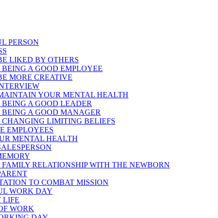
UL PERSON
SS
E LIKED BY OTHERS
 BEING A GOOD EMPLOYEE
BE MORE CREATIVE
INTERVIEW
MAINTAIN YOUR MENTAL HEALTH
 BEING A GOOD LEADER
 BEING A GOOD MANAGER
CHANGING LIMITING BELIEFS
TE EMPLOYEES
OUR MENTAL HEALTH
 SALESPERSON
 MEMORY
 FAMILY RELATIONSHIP WITH THE NEWBORN
 PARENT
PTATION TO COMBAT MISSION
FUL WORK DAY
 LIFE
 OF WORK
WORKING DAY