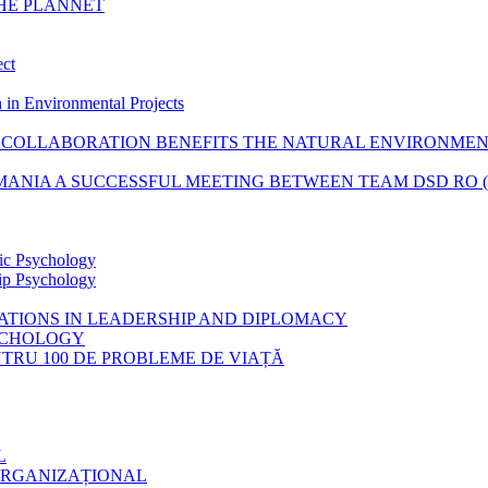
THE PLANNET
ect
 in Environmental Projects
COLLABORATION BENEFITS THE NATURAL ENVIRONME
ANIA A SUCCESSFUL MEETING BETWEEN TEAM DSD RO (RO
tic Psychology
hip Psychology
CATIONS IN LEADERSHIP AND DIPLOMACY
SYCHOLOGY
ENTRU 100 DE PROBLEME DE VIAȚĂ
L
ORGANIZAȚIONAL