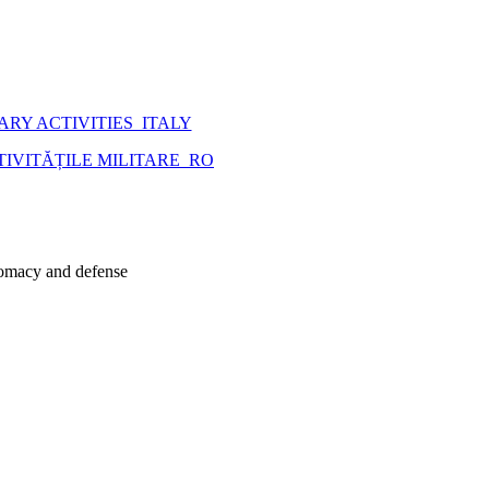
ARY ACTIVITIES_ITALY
VITĂȚILE MILITARE_RO
plomacy and defense