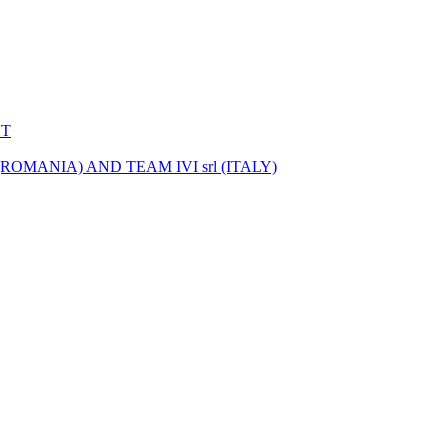
NT
MANIA) AND TEAM IVI srl (ITALY)