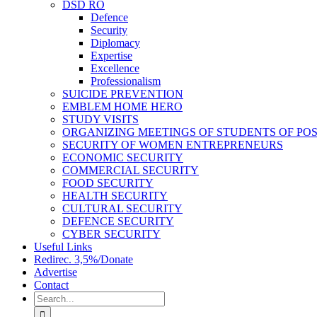
DSD RO
Defence
Security
Diplomacy
Expertise
Excellence
Professionalism
SUICIDE PREVENTION
EMBLEM HOME HERO
STUDY VISITS
ORGANIZING MEETINGS OF STUDENTS OF PO
SECURITY OF WOMEN ENTREPRENEURS
ECONOMIC SECURITY
COMMERCIAL SECURITY
FOOD SECURITY
HEALTH SECURITY
CULTURAL SECURITY
DEFENCE SECURITY
CYBER SECURITY
Useful Links
Redirec. 3,5%/Donate
Advertise
Contact
Search
for: