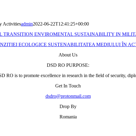
y Activities
admin
2022-06-22T12:41:25+00:00
 TRANSITION ENVIROMENTAL SUSTAINABILITY IN MILIT
ZITIEI ECOLOGICE SUSTENABILITATEA MEDIULUI ÎN ACTI
About Us
DSD RO PURPOSE:
 RO is to promote excellence in research in the field of security, di
Get In Touch
dsdro@protonmail.com
Drop By
Romania