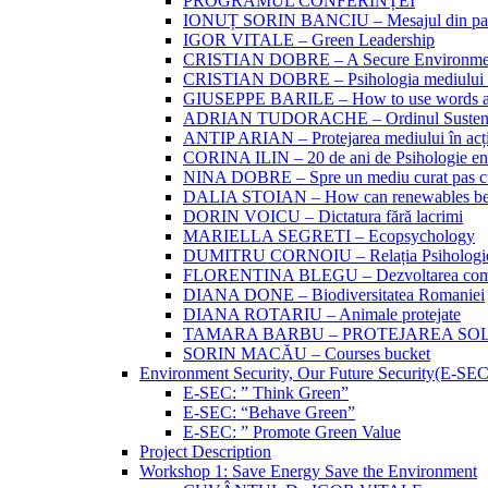
PROGRAMUL CONFERINȚEI
IONUȚ SORIN BANCIU – Mesajul din partea 
IGOR VITALE – Green Leadership
CRISTIAN DOBRE – A Secure Environment
CRISTIAN DOBRE – Psihologia mediului si
GIUSEPPE BARILE – How to use words and
ADRIAN TUDORACHE – Ordinul Sustenabi
ANTIP ARIAN – Protejarea mediului în acțiu
CORINA ILIN – 20 de ani de Psihologie en
NINA DOBRE – Spre un mediu curat pas c
DALIA STOIAN – How can renewables be
DORIN VOICU – Dictatura fără lacrimi
MARIELLA SEGRETI – Ecopsychology
DUMITRU CORNOIU – Relația Psihologiei 
FLORENTINA BLEGU – Dezvoltarea compo
DIANA DONE – Biodiversitatea Romaniei
DIANA ROTARIU – Animale protejate
TAMARA BARBU – PROTEJAREA SO
SORIN MACĂU – Courses bucket
Environment Security, Our Future Security(E-SE
E-SEC: ” Think Green”
E-SEC: “Behave Green”
E-SEC: ” Promote Green Value
Project Description
Workshop 1: Save Energy Save the Environment