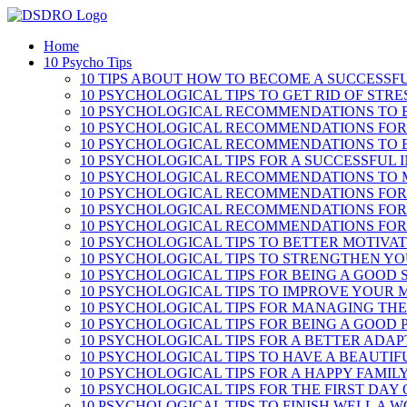
Skip
to
Home
content
10 Psycho Tips
10 TIPS ABOUT HOW TO BECOME A SUCCESSF
10 PSYCHOLOGICAL TIPS TO GET RID OF STRE
10 PSYCHOLOGICAL RECOMMENDATIONS TO B
10 PSYCHOLOGICAL RECOMMENDATIONS FOR
10 PSYCHOLOGICAL RECOMMENDATIONS TO 
10 PSYCHOLOGICAL TIPS FOR A SUCCESSFUL 
10 PSYCHOLOGICAL RECOMMENDATIONS TO 
10 PSYCHOLOGICAL RECOMMENDATIONS FOR
10 PSYCHOLOGICAL RECOMMENDATIONS FOR
10 PSYCHOLOGICAL RECOMMENDATIONS FOR 
10 PSYCHOLOGICAL TIPS TO BETTER MOTIVA
10 PSYCHOLOGICAL TIPS TO STRENGTHEN Y
10 PSYCHOLOGICAL TIPS FOR BEING A GOOD
10 PSYCHOLOGICAL TIPS TO IMPROVE YOUR
10 PSYCHOLOGICAL TIPS FOR MANAGING THE
10 PSYCHOLOGICAL TIPS FOR BEING A GOOD
10 PSYCHOLOGICAL TIPS FOR A BETTER ADA
10 PSYCHOLOGICAL TIPS TO HAVE A BEAUTI
10 PSYCHOLOGICAL TIPS FOR A HAPPY FAMILY
10 PSYCHOLOGICAL TIPS FOR THE FIRST DAY
10 PSYCHOLOGICAL TIPS TO FINISH WELL A 