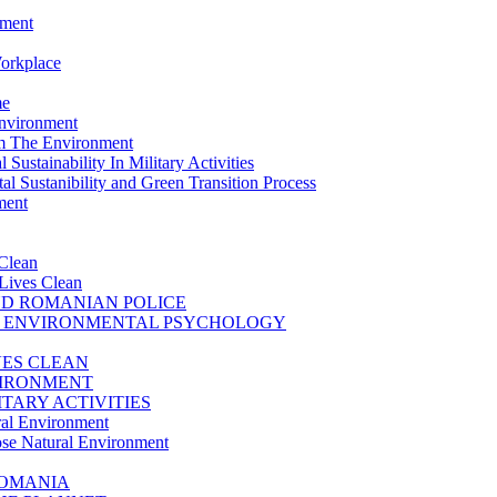
nment
Workplace
me
Environment
m The Environment
Sustainability In Military Activities
l Sustanibility and Green Transition Process
ment
Clean
Lives Clean
D ROMANIAN POLICE
D ENVIRONMENTAL PSYCHOLOGY
VES CLEAN
VIRONMENT
TARY ACTIVITIES
ral Environment
se Natural Environment
ROMANIA