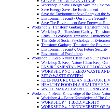
CUVÂNTUL Dr. IGOR VITALE
Workshop 1: Save Energy Save the Enviro
Save Energy Save The Environment
Save the Environment Save Energy at the 
Environment Security Our Future Security
Save The Environment Save Energy at Ho
Workshop 2: Transform Garbage, Transform the 
Workshop 2 – Transform Garbage Transfor
Paths Of Ecological Transition: Enviromental 
The Role of Social Psychology in Eviromenta
Transform Garbage, Transform the Environ
Environment Security, Our Future Security
Environmental Psychology
Workshop 3: Keep Nature Clean Keep Our Lives 
Workshop 3: Keep Nature Clean Keep Our 
ENVIRONMENTAL PSYCHOLOGY AN
WORKSHOP NO. 3 ZERO WASTE AN
ZERO WASTE SYSTEM
KEEP NATURE CLEAN KEEP OUR LI
HEALTHY FOOD IN A HEALTHY EN
WASTE MANAGEMENT DURING MILI
Workshop 4: Better Knowledge of the Close Natu
Workshop 4 – Better Knowledge of The Clo
WORKSHOP 4_1 BIODIVERSITY
WORKSHOP 4_2 BIODIVERSITY OF 