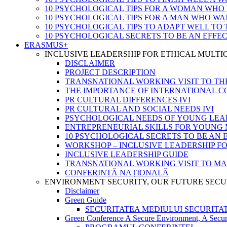
10 PSYCHOLOGICAL TIPS FOR A WOMAN WHO
10 PSYCHOLOGICAL TIPS FOR A MAN WHO WA
10 PSYCHOLOGICAL TIPS TO ADAPT WELL TO
10 PSYCHOLOGICAL SECRETS TO BE AN EFFE
ERASMUS+
INCLUSIVE LEADERSHIP FOR ETHICAL MULT
DISCLAIMER
PROJECT DESCRIPTION
TRANSNATIONAL WORKING VISIT TO TH
THE IMPORTANCE OF INTERNATIONAL 
PR CULTURAL DIFFERENCES IVI
PR CULTURAL AND SOCIAL NEEDS IVI
PSYCHOLOGICAL NEEDS OF YOUNG LEA
ENTREPRENEURIAL SKILLS FOR YOUNG 
10 PSYCHOLOGICAL SECRETS TO BE AN 
WORKSHOP – INCLUSIVE LEADERSHIP F
INCLUSIVE LEADERSHIP GUIDE
TRANSNATIONAL WORKING VISIT TO M
CONFERINȚĂ NAȚIONALĂ
ENVIRONMENT SECURITY, OUR FUTURE SECU
Disclaimer
Green Guide
SECURITATEA MEDIULUI SECURITATEA
Green Conference A Secure Environment, A Secur