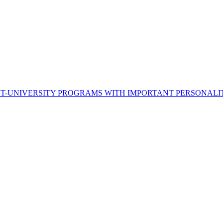
ST-UNIVERSITY PROGRAMS WITH IMPORTANT PERSONALI