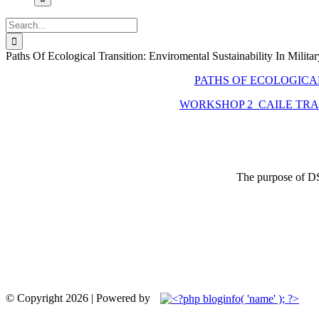
Search
for:
Paths Of Ecological Transition: Enviromental Sustainability In Militar
PATHS OF ECOLOGICAL
WORKSHOP 2_CAILE TRAN
The purpose of DSD
© Copyright
2026 | Powered by