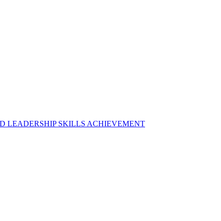
D LEADERSHIP SKILLS ACHIEVEMENT