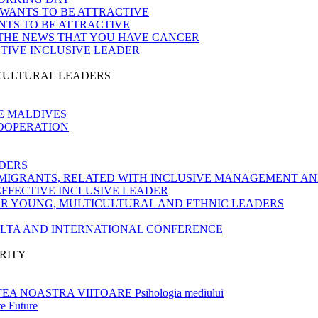
 WANTS TO BE ATTRACTIVE
NTS TO BE ATTRACTIVE
 THE NEWS THAT YOU HAVE CANCER
CTIVE INCLUSIVE LEADER
ICULTURAL LEADERS
E MALDIVES
COOPERATION
DERS
MIGRANTS, RELATED WITH INCLUSIVE MANAGEMENT AN
EFFECTIVE INCLUSIVE LEADER
OR YOUNG, MULTICULTURAL AND ETHNIC LEADERS
ALTA AND INTERNATIONAL CONFERENCE
RITY
 NOASTRA VIITOARE Psihologia mediului
e Future