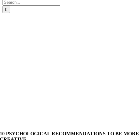
Search
for:
10 PSYCHOLOGICAL RECOMMENDATIONS TO BE MORE
CREATIVE