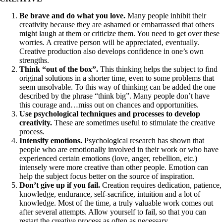
Be brave and do what you love.
Many people inhibit their
creativity because they are ashamed or embarrassed that others
might laugh at them or criticize them. You need to get over these
worries. A creative person will be appreciated, eventually.
Creative production also develops confidence in one’s own
strengths.
Think “out of the box”.
This thinking helps the subject to find
original solutions in a shorter time, even to some problems that
seem unsolvable. To this way of thinking can be added the one
described by the phrase “think big”. Many people don’t have
this courage and…miss out on chances and opportunities.
Use psychological techniques and processes to develop
creativity.
These are sometimes useful to stimulate the creative
process.
Intensify emotions.
Psychological research has shown that
people who are emotionally involved in their work or who have
experienced certain emotions (love, anger, rebellion, etc.)
intensely were more creative than other people. Emotion can
help the subject focus better on the source of inspiration.
Don’t give up if you fail.
Creation requires dedication, patience,
knowledge, endurance, self-sacrifice, intuition and a lot of
knowledge. Most of the time, a truly valuable work comes out
after several attempts. Allow yourself to fail, so that you can
restart the creative process as often as necessary.