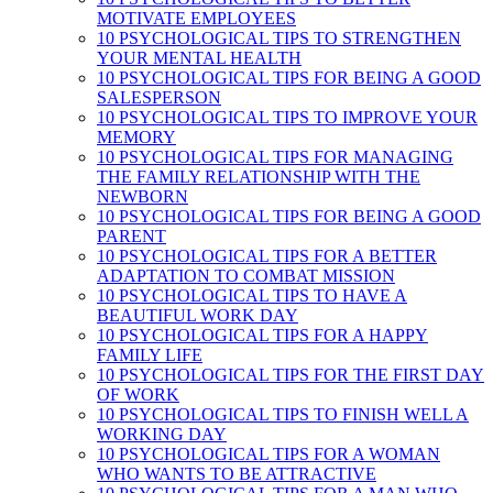
MOTIVATE EMPLOYEES
10 PSYCHOLOGICAL TIPS TO STRENGTHEN
YOUR MENTAL HEALTH
10 PSYCHOLOGICAL TIPS FOR BEING A GOOD
SALESPERSON
10 PSYCHOLOGICAL TIPS TO IMPROVE YOUR
MEMORY
10 PSYCHOLOGICAL TIPS FOR MANAGING
THE FAMILY RELATIONSHIP WITH THE
NEWBORN
10 PSYCHOLOGICAL TIPS FOR BEING A GOOD
PARENT
10 PSYCHOLOGICAL TIPS FOR A BETTER
ADAPTATION TO COMBAT MISSION
10 PSYCHOLOGICAL TIPS TO HAVE A
BEAUTIFUL WORK DAY
10 PSYCHOLOGICAL TIPS FOR A HAPPY
FAMILY LIFE
10 PSYCHOLOGICAL TIPS FOR THE FIRST DAY
OF WORK
10 PSYCHOLOGICAL TIPS TO FINISH WELL A
WORKING DAY
10 PSYCHOLOGICAL TIPS FOR A WOMAN
WHO WANTS TO BE ATTRACTIVE