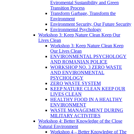
Eviromental Sustanibility and Green
Transition Process
Transform Garbage, Transform the
Environment
Environment Security, Our Future Security
Environmental Psychology
Workshop 3: Keep Nature Clean Keep Our
Lives Clean
Workshop 3: Keep Nature Clean Keep
Our Lives Clean
ENVIRONMENTAL PSYCHOLOGY
AND ROMANIAN POLICE
WORKSHOP NO. 3 ZERO WASTE
AND ENVIRONMENTAL
PSYCHOLOGY
ZERO WASTE SYSTEM
KEEP NATURE CLEAN KEEP OUR
LIVES CLEAN
HEALTHY FOOD IN A HEALTHY
ENVIRONMENT
WASTE MANAGEMENT DURING
MILITARY ACTIVITIES
Workshop 4: Better Knowledge of the Close
Natural Environment
Workshop 4 – Better Knowledge of The