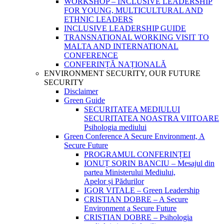
WORKSHOP – INCLUSIVE LEADERSHIP
FOR YOUNG, MULTICULTURAL AND
ETHNIC LEADERS
INCLUSIVE LEADERSHIP GUIDE
TRANSNATIONAL WORKING VISIT TO
MALTA AND INTERNATIONAL
CONFERENCE
CONFERINȚĂ NAȚIONALĂ
ENVIRONMENT SECURITY, OUR FUTURE
SECURITY
Disclaimer
Green Guide
SECURITATEA MEDIULUI
SECURITATEA NOASTRA VIITOARE
Psihologia mediului
Green Conference A Secure Environment, A
Secure Future
PROGRAMUL CONFERINȚEI
IONUȚ SORIN BANCIU – Mesajul din
partea Ministerului Mediului,
Apelor și Pădurilor
IGOR VITALE – Green Leadership
CRISTIAN DOBRE – A Secure
Environment a Secure Future
CRISTIAN DOBRE – Psihologia