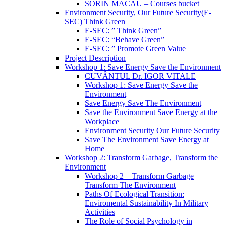
SORIN MACĂU – Courses bucket
Environment Security, Our Future Security(E-
SEC) Think Green
E-SEC: ” Think Green”
E-SEC: “Behave Green”
E-SEC: ” Promote Green Value
Project Description
Workshop 1: Save Energy Save the Environment
CUVÂNTUL Dr. IGOR VITALE
Workshop 1: Save Energy Save the
Environment
Save Energy Save The Environment
Save the Environment Save Energy at the
Workplace
Environment Security Our Future Security
Save The Environment Save Energy at
Home
Workshop 2: Transform Garbage, Transform the
Environment
Workshop 2 – Transform Garbage
Transform The Environment
Paths Of Ecological Transition:
Enviromental Sustainability In Military
Activities
The Role of Social Psychology in