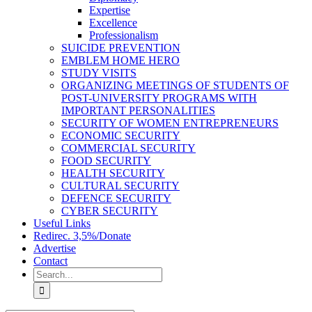
Expertise
Excellence
Professionalism
SUICIDE PREVENTION
EMBLEM HOME HERO
STUDY VISITS
ORGANIZING MEETINGS OF STUDENTS OF
POST-UNIVERSITY PROGRAMS WITH
IMPORTANT PERSONALITIES
SECURITY OF WOMEN ENTREPRENEURS
ECONOMIC SECURITY
COMMERCIAL SECURITY
FOOD SECURITY
HEALTH SECURITY
CULTURAL SECURITY
DEFENCE SECURITY
CYBER SECURITY
Useful Links
Redirec. 3,5%/Donate
Advertise
Contact
Search
for: