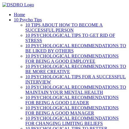
Skip
to
Home
content
10 Psycho Tips
10 TIPS ABOUT HOW TO BECOME A
SUCCESSFUL PERSON
10 PSYCHOLOGICAL TIPS TO GET RID OF
STRESS
10 PSYCHOLOGICAL RECOMMENDATIONS TO
BE LIKED BY OTHERS
10 PSYCHOLOGICAL RECOMMENDATIONS
FOR BEING A GOOD EMPLOYEE
10 PSYCHOLOGICAL RECOMMENDATIONS TO
BE MORE CREATIVE
10 PSYCHOLOGICAL TIPS FOR A SUCCESSFUL
INTERVIEW
10 PSYCHOLOGICAL RECOMMENDATIONS TO
MAINTAIN YOUR MENTAL HEALTH
10 PSYCHOLOGICAL RECOMMENDATIONS
FOR BEING A GOOD LEADER
10 PSYCHOLOGICAL RECOMMENDATIONS
FOR BEING A GOOD MANAGER
10 PSYCHOLOGICAL RECOMMENDATIONS
FOR CHANGING LIMITING BELIEFS
10 PSYCHOLOGICAL TIPS TO BETTER