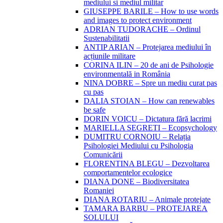
mediului si mediul militar
GIUSEPPE BARILE – How to use words
and images to protect environment
ADRIAN TUDORACHE – Ordinul
Sustenabilitatii
ANTIP ARIAN – Protejarea mediului în
acțiunile militare
CORINA ILIN – 20 de ani de Psihologie
environmentală in România
NINA DOBRE – Spre un mediu curat pas
cu pas
DALIA STOIAN – How can renewables
be safe
DORIN VOICU – Dictatura fără lacrimi
MARIELLA SEGRETI – Ecopsychology
DUMITRU CORNOIU – Relația
Psihologiei Mediului cu Psihologia
Comunicării
FLORENTINA BLEGU – Dezvoltarea
comportamentelor ecologice
DIANA DONE – Biodiversitatea
Romaniei
DIANA ROTARIU – Animale protejate
TAMARA BARBU – PROTEJAREA
SOLULUI