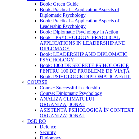
Book: Green Guide
Book: Practical – Application Aspects of
Diplomatic Psychology
Book: Practical – Application Aspects of
Leadership Psychology
Book: Diplomatic Psychology in Action
Book – PSYCHOLOGY. PRACTICAL
APPLICATIONS IN LEADERSHIP AND
DIPLOMACY
Book: LEADERSHIP AND DIPLOMATIC
PSYCHOLOGY
Book: 1000 DE SECRETE PSIHOLOGICE
PENTRU 100 DE PROBLEME DE VIAȚĂ
Book: PSIHOLOGIE DIPLOMATICA Ed III
COURSE
Course: Successful Leadership
Course: Diplomatic Psychology
ANALIZA CLIMATULUI
ORGANIZAȚIONAL
ASISTENȚĂ PSIHOLOGICĂ ÎN CONTEXT
ORGANIZAȚIONAL
DSD RO
Defence
Security
Diplomacy