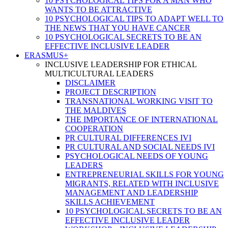
10 PSYCHOLOGICAL TIPS FOR A MAN WHO
WANTS TO BE ATTRACTIVE
10 PSYCHOLOGICAL TIPS TO ADAPT WELL TO
THE NEWS THAT YOU HAVE CANCER
10 PSYCHOLOGICAL SECRETS TO BE AN
EFFECTIVE INCLUSIVE LEADER
ERASMUS+
INCLUSIVE LEADERSHIP FOR ETHICAL
MULTICULTURAL LEADERS
DISCLAIMER
PROJECT DESCRIPTION
TRANSNATIONAL WORKING VISIT TO
THE MALDIVES
THE IMPORTANCE OF INTERNATIONAL
COOPERATION
PR CULTURAL DIFFERENCES IVI
PR CULTURAL AND SOCIAL NEEDS IVI
PSYCHOLOGICAL NEEDS OF YOUNG
LEADERS
ENTREPRENEURIAL SKILLS FOR YOUNG
MIGRANTS, RELATED WITH INCLUSIVE
MANAGEMENT AND LEADERSHIP
SKILLS ACHIEVEMENT
10 PSYCHOLOGICAL SECRETS TO BE AN
EFFECTIVE INCLUSIVE LEADER