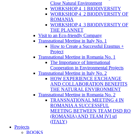
Close Natural Environment
WORKSHOP 4_1 BIODIVERSITY
WORKSHOP 4_2 BIODIVERSITY OF
ROMANIA
WORKSHOP 4_3 BIODIVERSITY OF
THE PLANNET
Visit to an Eco-friendly Company
Transnational Meeting in Italy No. 1
How to Create a Successful Erasmus +
Project
Transnational Meeting in Romania No. 1
The Importance of International
Cooperation in Environmental Projects
Transnational Meeting in Italy No. 2
HOW EXPERIENCE EXCHANGE
AND COLLABORATION BENEFITS
THE NATURAL ENVIRONMENT
Transnational Meeting in Romania No. 2
TRANSNATIONAL MEETING 4 IN
ROMANIA A SUCCESSFUL
MEETING BETWEEN TEAM DSD RO
(ROMANIA) AND TEAM IVI srl
(ITALY)
Projects
BOOKS