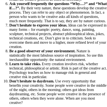
Ask yourself frequently the questions “Why…?” and “What
if…?”.
By their very nature, these questions develop the creative
process. They can refer to any object or phenomenon. In fact, a
person who wants to be creative asks all kinds of questions,
much more frequently. That is to say, they are by nature curious.
Don’t hesitate to express your ideas.
Ideas can be expressed in
many forms – for example: poetry, dance, song, painting,
sculpture, technical projects, abstract philosophical ideas, jokes,
technical creations, etc. Don’t give in to criticism. Seek to
overcome them and move to a higher, more refined level of your
creation.
Be a good observer of your environment.
Nature is
statistically the most fabulous source of inspiration. So use this
inexhaustible opportunity: the natural environment.
Learn to take risks.
Every creation involves risk, whether
technical, philosophical or artistic. Risk is part of the creative act.
Psychology teaches us how to manage risk in general and
creative risk in particular.
Don’t hesitate to daydream.
Use every opportunity that
benefits your creativity. Some people were creative in the middle
of the night, others in the morning; others got ideas from
daydreaming, etc. Some people were creative in the presence of
others, others when they were alone. When are you most
creative?