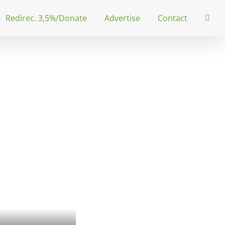
Redirec. 3,5%/Donate
Advertise
Contact