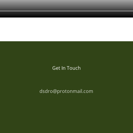
Get In Touch
dsdro@protonmail.com