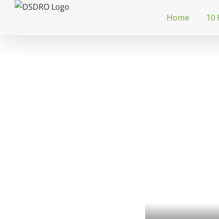
Skip
Home
10 
to
content