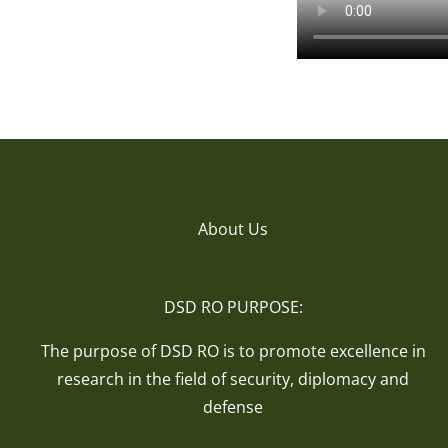
About Us
DSD RO PURPOSE:
The purpose of DSD RO is to promote excellence in
research in the field of security, diplomacy and
defense