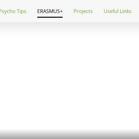
Psycho Tips
ERASMUS+
Projects
Useful Links