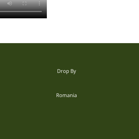
Drop By
Romania