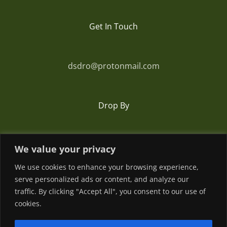
Get In Touch
dsdro@protonmail.com
Drop By
Romania
We value your privacy
We use cookies to enhance your browsing experience,
serve personalized ads or content, and analyze our
traffic. By clicking "Accept All", you consent to our use of
cookies.