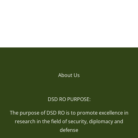
About Us
DSD RO PURPOSE:
The purpose of DSD RO is to promote excellence in
research in the field of security, diplomacy and
defense