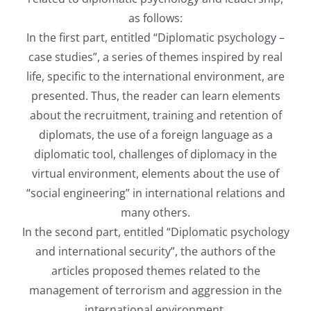
as follows:
In the first part, entitled “Diplomatic psychology –
case studies”, a series of themes inspired by real
life, specific to the international environment, are
presented. Thus, the reader can learn elements
about the recruitment, training and retention of
diplomats, the use of a foreign language as a
diplomatic tool, challenges of diplomacy in the
virtual environment, elements about the use of
“social engineering” in international relations and
many others.
In the second part, entitled “Diplomatic psychology
and international security”, the authors of the
articles proposed themes related to the
management of terrorism and aggression in the
international environment.