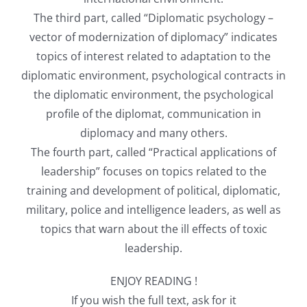
The third part, called “Diplomatic psychology –
vector of modernization of diplomacy” indicates
topics of interest related to adaptation to the
diplomatic environment, psychological contracts in
the diplomatic environment, the psychological
profile of the diplomat, communication in
diplomacy and many others.
The fourth part, called “Practical applications of
leadership” focuses on topics related to the
training and development of political, diplomatic,
military, police and intelligence leaders, as well as
topics that warn about the ill effects of toxic
leadership.
ENJOY READING !
If you wish the full text, ask for it