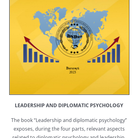
LEADERSHIP AND DIPLOMATIC PSYCHOLOGY
The book “Leadership and diplomatic psychology”
exposes, during the four parts, relevant aspects
related to diplomatic psychology and leadership,