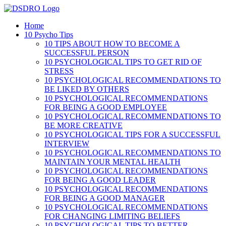
Skip
to
Home
content
10 Psycho Tips
10 TIPS ABOUT HOW TO BECOME A
SUCCESSFUL PERSON
10 PSYCHOLOGICAL TIPS TO GET RID OF
STRESS
10 PSYCHOLOGICAL RECOMMENDATIONS TO
BE LIKED BY OTHERS
10 PSYCHOLOGICAL RECOMMENDATIONS
FOR BEING A GOOD EMPLOYEE
10 PSYCHOLOGICAL RECOMMENDATIONS TO
BE MORE CREATIVE
10 PSYCHOLOGICAL TIPS FOR A SUCCESSFUL
INTERVIEW
10 PSYCHOLOGICAL RECOMMENDATIONS TO
MAINTAIN YOUR MENTAL HEALTH
10 PSYCHOLOGICAL RECOMMENDATIONS
FOR BEING A GOOD LEADER
10 PSYCHOLOGICAL RECOMMENDATIONS
FOR BEING A GOOD MANAGER
10 PSYCHOLOGICAL RECOMMENDATIONS
FOR CHANGING LIMITING BELIEFS
10 PSYCHOLOGICAL TIPS TO BETTER