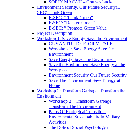
SORIN MACĂU – Courses bucket
Environment Security, Our Future Security(E-
SEC) Think Green
E-SEC: ” Think Green”
E-SEC: “Behave Green”
E-SEC: ” Promote Green Value
Project Description
Workshop 1: Save Energy Save the Environment
CUVÂNTUL Dr. IGOR VITALE
Workshop 1: Save Energy Save the
Environment
Save Energy Save The Environment
Save the Environment Save Energy at the
Workplace
Environment Security Our Future Security
Save The Environment Save Energy at
Home
Workshop 2: Transform Garbage, Transform the
Environment
Workshop 2 – Transform Garbage
Transform The Environment
Paths Of Ecological Transition:
Enviromental Sustainability In Military
Activities
The Role of Social Psychology in