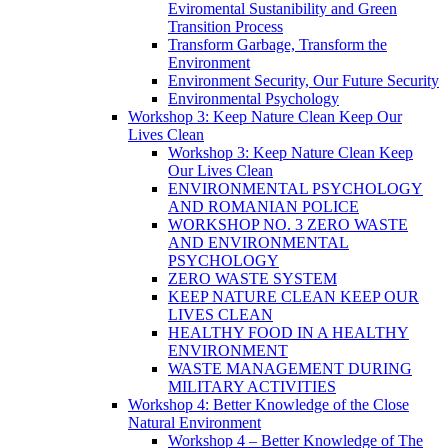
Eviromental Sustanibility and Green
Transition Process
Transform Garbage, Transform the
Environment
Environment Security, Our Future Security
Environmental Psychology
Workshop 3: Keep Nature Clean Keep Our
Lives Clean
Workshop 3: Keep Nature Clean Keep
Our Lives Clean
ENVIRONMENTAL PSYCHOLOGY
AND ROMANIAN POLICE
WORKSHOP NO. 3 ZERO WASTE
AND ENVIRONMENTAL
PSYCHOLOGY
ZERO WASTE SYSTEM
KEEP NATURE CLEAN KEEP OUR
LIVES CLEAN
HEALTHY FOOD IN A HEALTHY
ENVIRONMENT
WASTE MANAGEMENT DURING
MILITARY ACTIVITIES
Workshop 4: Better Knowledge of the Close
Natural Environment
Workshop 4 – Better Knowledge of The