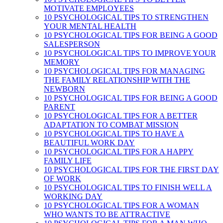
MOTIVATE EMPLOYEES
10 PSYCHOLOGICAL TIPS TO STRENGTHEN
YOUR MENTAL HEALTH
10 PSYCHOLOGICAL TIPS FOR BEING A GOOD
SALESPERSON
10 PSYCHOLOGICAL TIPS TO IMPROVE YOUR
MEMORY
10 PSYCHOLOGICAL TIPS FOR MANAGING
THE FAMILY RELATIONSHIP WITH THE
NEWBORN
10 PSYCHOLOGICAL TIPS FOR BEING A GOOD
PARENT
10 PSYCHOLOGICAL TIPS FOR A BETTER
ADAPTATION TO COMBAT MISSION
10 PSYCHOLOGICAL TIPS TO HAVE A
BEAUTIFUL WORK DAY
10 PSYCHOLOGICAL TIPS FOR A HAPPY
FAMILY LIFE
10 PSYCHOLOGICAL TIPS FOR THE FIRST DAY
OF WORK
10 PSYCHOLOGICAL TIPS TO FINISH WELL A
WORKING DAY
10 PSYCHOLOGICAL TIPS FOR A WOMAN
WHO WANTS TO BE ATTRACTIVE