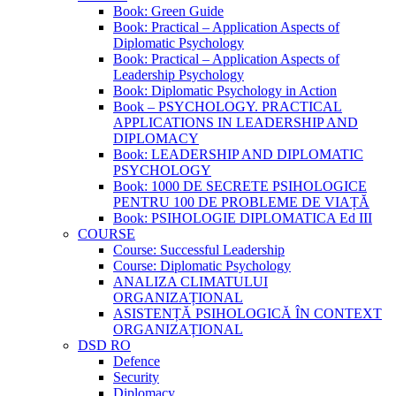
Book: Green Guide
Book: Practical – Application Aspects of
Diplomatic Psychology
Book: Practical – Application Aspects of
Leadership Psychology
Book: Diplomatic Psychology in Action
Book – PSYCHOLOGY. PRACTICAL
APPLICATIONS IN LEADERSHIP AND
DIPLOMACY
Book: LEADERSHIP AND DIPLOMATIC
PSYCHOLOGY
Book: 1000 DE SECRETE PSIHOLOGICE
PENTRU 100 DE PROBLEME DE VIAȚĂ
Book: PSIHOLOGIE DIPLOMATICA Ed III
COURSE
Course: Successful Leadership
Course: Diplomatic Psychology
ANALIZA CLIMATULUI
ORGANIZAȚIONAL
ASISTENȚĂ PSIHOLOGICĂ ÎN CONTEXT
ORGANIZAȚIONAL
DSD RO
Defence
Security
Diplomacy