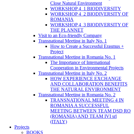
Close Natural Environment
WORKSHOP 4_1 BIODIVERSITY
WORKSHOP 4_2 BIODIVERSITY OF
ROMANIA
WORKSHOP 4_3 BIODIVERSITY OF
THE PLANNET
Visit to an Eco-friendly Company
Transnational Meeting in Italy No. 1
How to Create a Successful Erasmus +
Project
Transnational Meeting in Romania No. 1
The Importance of International
Cooperation in Environmental Projects
Transnational Meeting in Italy No. 2
HOW EXPERIENCE EXCHANGE
AND COLLABORATION BENEFITS
THE NATURAL ENVIRONMENT
Transnational Meeting in Romania No. 2
TRANSNATIONAL MEETING 4 IN
ROMANIA A SUCCESSFUL
MEETING BETWEEN TEAM DSD RO
(ROMANIA) AND TEAM IVI srl
(ITALY)
Projects
BOOKS