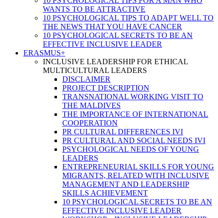
10 PSYCHOLOGICAL TIPS FOR A MAN WHO
WANTS TO BE ATTRACTIVE
10 PSYCHOLOGICAL TIPS TO ADAPT WELL TO
THE NEWS THAT YOU HAVE CANCER
10 PSYCHOLOGICAL SECRETS TO BE AN
EFFECTIVE INCLUSIVE LEADER
ERASMUS+
INCLUSIVE LEADERSHIP FOR ETHICAL
MULTICULTURAL LEADERS
DISCLAIMER
PROJECT DESCRIPTION
TRANSNATIONAL WORKING VISIT TO
THE MALDIVES
THE IMPORTANCE OF INTERNATIONAL
COOPERATION
PR CULTURAL DIFFERENCES IVI
PR CULTURAL AND SOCIAL NEEDS IVI
PSYCHOLOGICAL NEEDS OF YOUNG
LEADERS
ENTREPRENEURIAL SKILLS FOR YOUNG
MIGRANTS, RELATED WITH INCLUSIVE
MANAGEMENT AND LEADERSHIP
SKILLS ACHIEVEMENT
10 PSYCHOLOGICAL SECRETS TO BE AN
EFFECTIVE INCLUSIVE LEADER