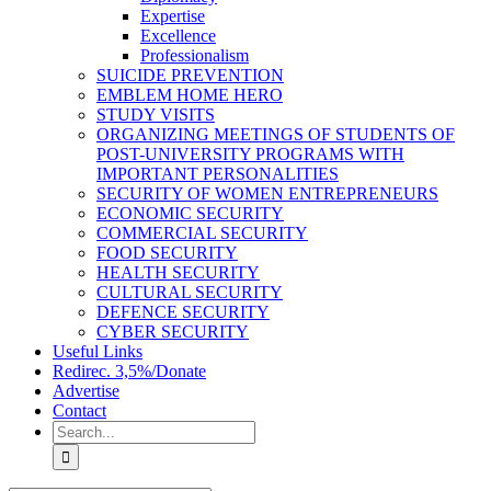
Expertise
Excellence
Professionalism
SUICIDE PREVENTION
EMBLEM HOME HERO
STUDY VISITS
ORGANIZING MEETINGS OF STUDENTS OF
POST-UNIVERSITY PROGRAMS WITH
IMPORTANT PERSONALITIES
SECURITY OF WOMEN ENTREPRENEURS
ECONOMIC SECURITY
COMMERCIAL SECURITY
FOOD SECURITY
HEALTH SECURITY
CULTURAL SECURITY
DEFENCE SECURITY
CYBER SECURITY
Useful Links
Redirec. 3,5%/Donate
Advertise
Contact
Search
for: