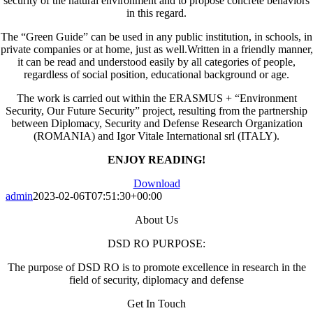
security of the natural environment and to propose concrete behaviors
in this regard.
The “Green Guide” can be used in any public institution, in schools, in
private companies or at home, just as well.Written in a friendly manner,
it can be read and understood easily by all categories of people,
regardless of social position, educational background or age.
The work is carried out within the ERASMUS + “Environment
Security, Our Future Security” project, resulting from the partnership
between Diplomacy, Security and Defense Research Organization
(ROMANIA) and Igor Vitale International srl (ITALY).
ENJOY READING!
Download
admin
2023-02-06T07:51:30+00:00
About Us
DSD RO PURPOSE:
The purpose of DSD RO is to promote excellence in research in the
field of security, diplomacy and defense
Get In Touch