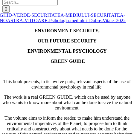
Search
for:
GHID-VERDE-SECURITATEA-MEDIULUI-SECURITATEA-
NOASTRA-VIITOARE-Psihologia-mediului_Dobre-Vitale_2022
ENVIRONMENT SECURITY,
OUR FUTURE SECURITY
ENVIRONMENTAL PSYCHOLOGY
GREEN GUIDE
This book presents, in its twelve parts, relevant aspects of the use of
environmental psychology in real life.
The work is a real GREEN GUIDE, which can be used by anyone
who wants to know more about what can be done to save the natural
environment.
The volume aims to inform the reader, to make him understand the
environmental imperatives of the Planet, to propose him to think
critically and constructively about what needs to be done for the