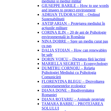
mediului si mediul militar
GIUSEPPE BARILE – How to use words
and images to protect environment
ADRIAN TUDORACHE – Ordinul
Sustenabilitatii
ANTIP ARIAN – Protejarea mediului în
acțiunile militare
CORINA ILIN – 20 de ani de Psihologie
environmentală in România
NINA DOBRE – Spre un mediu curat pas
cu pas
DALIA STOIAN – How can renewables
be safe
DORIN VOICU – Dictatura fără lacrimi
MARIELLA SEGRETI – Ecopsychology
DUMITRU CORNOIU – Relația
Psihologiei Mediului cu Psihologia
Comunicării
FLORENTINA BLEGU – Dezvoltarea
comportamentelor ecologice
DIANA DONE – Biodiversitatea
Romaniei
DIANA ROTARIU – Animale protejate
TAMARA BARBU – PROTEJAREA
SOLULUI