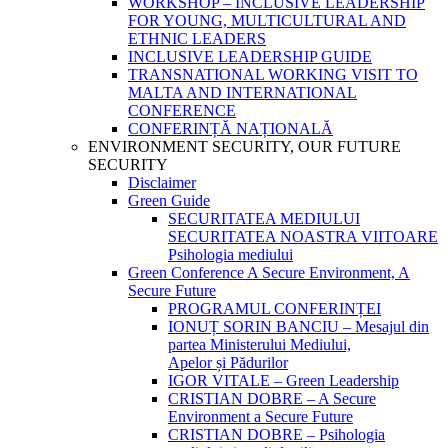
WORKSHOP – INCLUSIVE LEADERSHIP
FOR YOUNG, MULTICULTURAL AND
ETHNIC LEADERS
INCLUSIVE LEADERSHIP GUIDE
TRANSNATIONAL WORKING VISIT TO
MALTA AND INTERNATIONAL
CONFERENCE
CONFERINȚĂ NAȚIONALĂ
ENVIRONMENT SECURITY, OUR FUTURE
SECURITY
Disclaimer
Green Guide
SECURITATEA MEDIULUI
SECURITATEA NOASTRA VIITOARE
Psihologia mediului
Green Conference A Secure Environment, A
Secure Future
PROGRAMUL CONFERINȚEI
IONUȚ SORIN BANCIU – Mesajul din
partea Ministerului Mediului,
Apelor și Pădurilor
IGOR VITALE – Green Leadership
CRISTIAN DOBRE – A Secure
Environment a Secure Future
CRISTIAN DOBRE – Psihologia