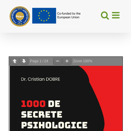
Skip
to
content
Page
1
/
24
Zoom
100%