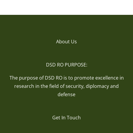
About Us
DSD RO PURPOSE:
The purpose of DSD RO is to promote excellence in
research in the field of security, diplomacy and
defense
Get In Touch