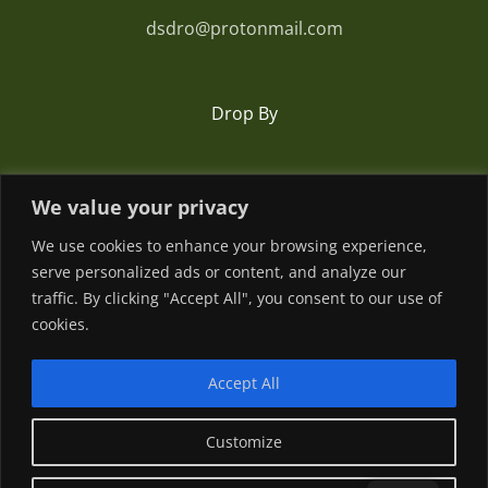
dsdro@protonmail.com
Drop By
Romania
We value your privacy
We use cookies to enhance your browsing experience,
serve personalized ads or content, and analyze our
traffic. By clicking "Accept All", you consent to our use of
cookies.
Accept All
© Copyright
2026 | Powered by
Customize