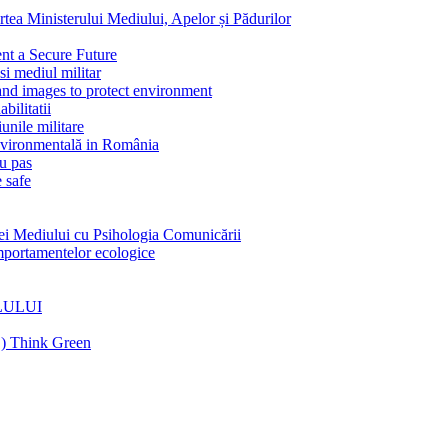
Ministerului Mediului, Apelor și Pădurilor
 a Secure Future
 mediul militar
 images to protect environment
litatii
nile militare
vironmentală in România
u pas
 safe
Mediului cu Psihologia Comunicării
rtamentelor ecologice
LULUI
C) Think Green