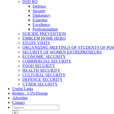
DSD RO
Defence
Security
Diplomacy
Expertise
Excellence
Professionalism
SUICIDE PREVENTION
EMBLEM HOME HERO
STUDY VISITS
ORGANIZING MEETINGS OF STUDENTS OF PO
SECURITY OF WOMEN ENTREPRENEURS
ECONOMIC SECURITY
COMMERCIAL SECURITY
FOOD SECURITY
HEALTH SECURITY
CULTURAL SECURITY
DEFENCE SECURITY
CYBER SECURITY
Useful Links
Redirec. 3,5%/Donate
Advertise
Contact
Search
for: