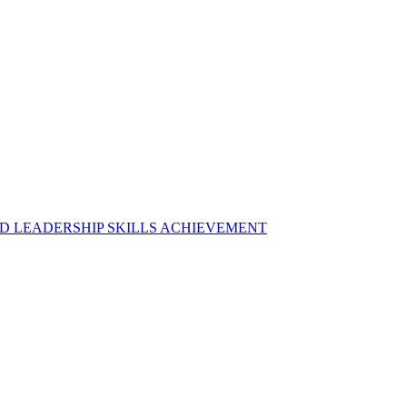
D LEADERSHIP SKILLS ACHIEVEMENT