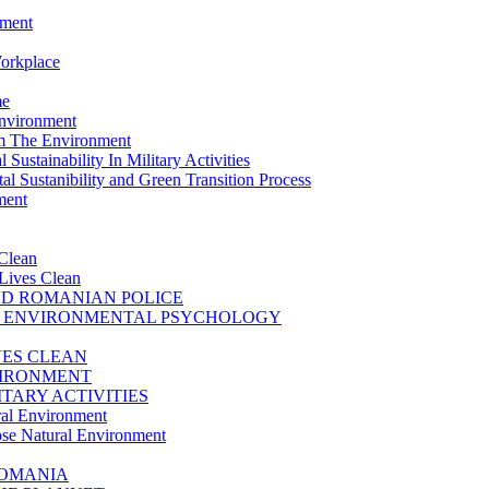
nment
Workplace
me
Environment
m The Environment
Sustainability In Military Activities
l Sustanibility and Green Transition Process
ment
Clean
Lives Clean
D ROMANIAN POLICE
D ENVIRONMENTAL PSYCHOLOGY
VES CLEAN
VIRONMENT
TARY ACTIVITIES
ral Environment
se Natural Environment
ROMANIA