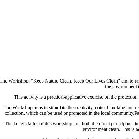
he Workshop: “Keep Nature Clean, Keep Our Lives Clean” aim to raise 
the environment (
This activity is a practical-applicative exercise on the protecti
The Workshop aims to stimulate the creativity, critical thinking and re
collection, which can be used or promoted in the local community.Part
The beneficiaries of this workshop are, both the direct participants 
environment clean. This is ben