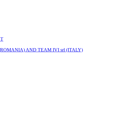
NT
MANIA) AND TEAM IVI srl (ITALY)