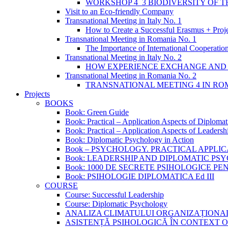
WORKSHOP 4_3 BIODIVERSITY OF 
Visit to an Eco-friendly Company
Transnational Meeting in Italy No. 1
How to Create a Successful Erasmus + Proj
Transnational Meeting in Romania No. 1
The Importance of International Cooperation
Transnational Meeting in Italy No. 2
HOW EXPERIENCE EXCHANGE AND 
Transnational Meeting in Romania No. 2
TRANSNATIONAL MEETING 4 IN ROM
Projects
BOOKS
Book: Green Guide
Book: Practical – Application Aspects of Diploma
Book: Practical – Application Aspects of Leaders
Book: Diplomatic Psychology in Action
Book – PSYCHOLOGY. PRACTICAL APPLI
Book: LEADERSHIP AND DIPLOMATIC P
Book: 1000 DE SECRETE PSIHOLOGICE P
Book: PSIHOLOGIE DIPLOMATICA Ed III
COURSE
Course: Successful Leadership
Course: Diplomatic Psychology
ANALIZA CLIMATULUI ORGANIZAȚIONA
ASISTENȚĂ PSIHOLOGICĂ ÎN CONTEXT 