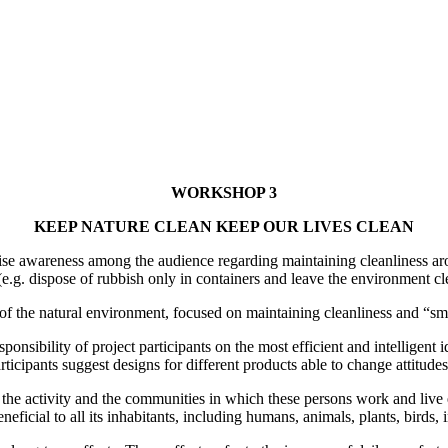
WORKSHOP 3
KEEP NATURE CLEAN KEEP OUR LIVES CLEAN
awareness among the audience regarding maintaining cleanliness around
e.g. dispose of rubbish only in containers and leave the environment clea
on of the natural environment, focused on maintaining cleanliness and “sm
sponsibility of project participants on the most efficient and intelligent
icipants suggest designs for different products able to change attitude
in the activity and the communities in which these persons work and live 
eficial to all its inhabitants, including humans, animals, plants, birds, 