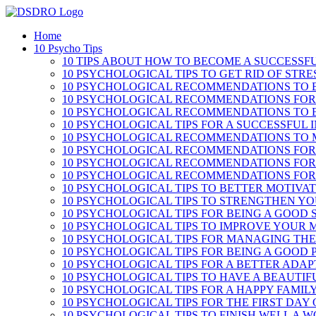
Skip
to
Home
content
10 Psycho Tips
10 TIPS ABOUT HOW TO BECOME A SUCCESSF
10 PSYCHOLOGICAL TIPS TO GET RID OF STRE
10 PSYCHOLOGICAL RECOMMENDATIONS TO B
10 PSYCHOLOGICAL RECOMMENDATIONS FOR
10 PSYCHOLOGICAL RECOMMENDATIONS TO 
10 PSYCHOLOGICAL TIPS FOR A SUCCESSFUL 
10 PSYCHOLOGICAL RECOMMENDATIONS TO 
10 PSYCHOLOGICAL RECOMMENDATIONS FOR
10 PSYCHOLOGICAL RECOMMENDATIONS FOR
10 PSYCHOLOGICAL RECOMMENDATIONS FOR 
10 PSYCHOLOGICAL TIPS TO BETTER MOTIVA
10 PSYCHOLOGICAL TIPS TO STRENGTHEN Y
10 PSYCHOLOGICAL TIPS FOR BEING A GOOD
10 PSYCHOLOGICAL TIPS TO IMPROVE YOUR
10 PSYCHOLOGICAL TIPS FOR MANAGING THE
10 PSYCHOLOGICAL TIPS FOR BEING A GOOD
10 PSYCHOLOGICAL TIPS FOR A BETTER ADA
10 PSYCHOLOGICAL TIPS TO HAVE A BEAUTI
10 PSYCHOLOGICAL TIPS FOR A HAPPY FAMILY
10 PSYCHOLOGICAL TIPS FOR THE FIRST DAY
10 PSYCHOLOGICAL TIPS TO FINISH WELL A 