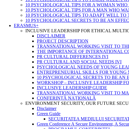
10 PSYCHOLOGICAL TIPS FOR A WOMAN WHO
10 PSYCHOLOGICAL TIPS FOR A MAN WHO WA
10 PSYCHOLOGICAL TIPS TO ADAPT WELL TO
10 PSYCHOLOGICAL SECRETS TO BE AN EFFE
ERASMUS+
INCLUSIVE LEADERSHIP FOR ETHICAL MULT
DISCLAIMER
PROJECT DESCRIPTION
TRANSNATIONAL WORKING VISIT TO TH
THE IMPORTANCE OF INTERNATIONAL 
PR CULTURAL DIFFERENCES IVI
PR CULTURAL AND SOCIAL NEEDS IVI
PSYCHOLOGICAL NEEDS OF YOUNG LEA
ENTREPRENEURIAL SKILLS FOR YOUNG 
10 PSYCHOLOGICAL SECRETS TO BE AN 
WORKSHOP – INCLUSIVE LEADERSHIP F
INCLUSIVE LEADERSHIP GUIDE
TRANSNATIONAL WORKING VISIT TO M
CONFERINȚĂ NAȚIONALĂ
ENVIRONMENT SECURITY, OUR FUTURE SECU
Disclaimer
Green Guide
SECURITATEA MEDIULUI SECURITATEA
Green Conference A Secure Environment, A Secur