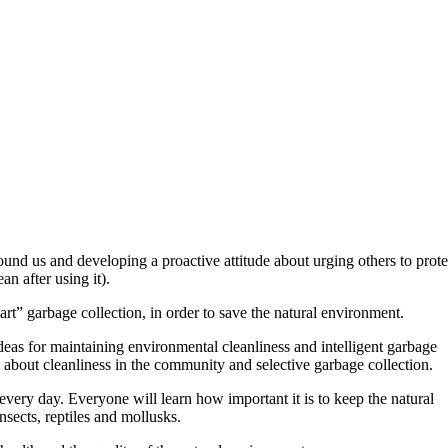
 us and developing a proactive attitude about urging others to prote
n after using it).
art” garbage collection, in order to save the natural environment.
 ideas for maintaining environmental cleanliness and intelligent garbage
s about cleanliness in the community and selective garbage collection.
every day. Everyone will learn how important it is to keep the natural
insects, reptiles and mollusks.