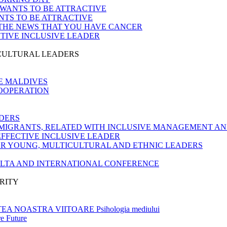
 WANTS TO BE ATTRACTIVE
NTS TO BE ATTRACTIVE
 THE NEWS THAT YOU HAVE CANCER
CTIVE INCLUSIVE LEADER
ICULTURAL LEADERS
E MALDIVES
COOPERATION
DERS
MIGRANTS, RELATED WITH INCLUSIVE MANAGEMENT AN
EFFECTIVE INCLUSIVE LEADER
OR YOUNG, MULTICULTURAL AND ETHNIC LEADERS
ALTA AND INTERNATIONAL CONFERENCE
RITY
 NOASTRA VIITOARE Psihologia mediului
e Future