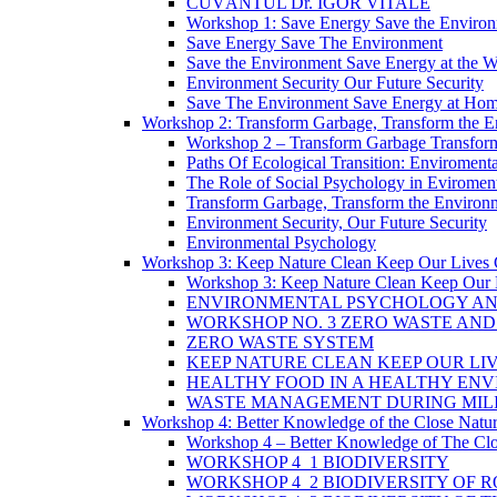
CUVÂNTUL Dr. IGOR VITALE
Workshop 1: Save Energy Save the Enviro
Save Energy Save The Environment
Save the Environment Save Energy at the 
Environment Security Our Future Security
Save The Environment Save Energy at Ho
Workshop 2: Transform Garbage, Transform the 
Workshop 2 – Transform Garbage Transfor
Paths Of Ecological Transition: Enviromental 
The Role of Social Psychology in Eviromenta
Transform Garbage, Transform the Environ
Environment Security, Our Future Security
Environmental Psychology
Workshop 3: Keep Nature Clean Keep Our Lives 
Workshop 3: Keep Nature Clean Keep Our 
ENVIRONMENTAL PSYCHOLOGY AN
WORKSHOP NO. 3 ZERO WASTE AN
ZERO WASTE SYSTEM
KEEP NATURE CLEAN KEEP OUR LI
HEALTHY FOOD IN A HEALTHY EN
WASTE MANAGEMENT DURING MILI
Workshop 4: Better Knowledge of the Close Natu
Workshop 4 – Better Knowledge of The Clo
WORKSHOP 4_1 BIODIVERSITY
WORKSHOP 4_2 BIODIVERSITY OF 