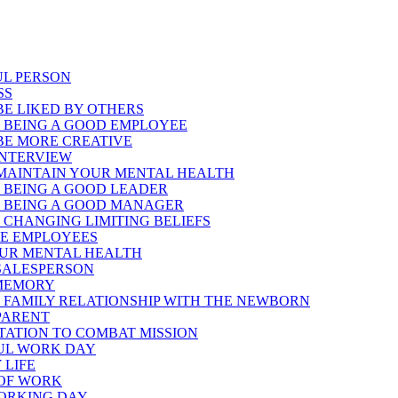
UL PERSON
SS
E LIKED BY OTHERS
 BEING A GOOD EMPLOYEE
BE MORE CREATIVE
INTERVIEW
MAINTAIN YOUR MENTAL HEALTH
 BEING A GOOD LEADER
 BEING A GOOD MANAGER
CHANGING LIMITING BELIEFS
TE EMPLOYEES
OUR MENTAL HEALTH
 SALESPERSON
 MEMORY
 FAMILY RELATIONSHIP WITH THE NEWBORN
 PARENT
PTATION TO COMBAT MISSION
FUL WORK DAY
 LIFE
 OF WORK
WORKING DAY