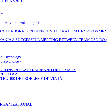
THE PLANNET
ect
 in Environmental Projects
COLLABORATION BENEFITS THE NATURAL ENVIRONME
ANIA A SUCCESSFUL MEETING BETWEEN TEAM DSD RO (RO
tic Psychology
hip Psychology
CATIONS IN LEADERSHIP AND DIPLOMACY
SYCHOLOGY
ENTRU 100 DE PROBLEME DE VIAȚĂ
L
ORGANIZAȚIONAL