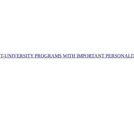
ST-UNIVERSITY PROGRAMS WITH IMPORTANT PERSONALI