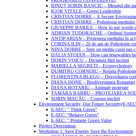
PROGRAMUL CONFERINȚEI
IONUȚ SORIN BANCIU – Mesajul din partea 
IGOR VITALE – Green Leadership
CRISTIAN DOBRE – A Secure Environment
CRISTIAN DOBRE – Psihologia mediului si
GIUSEPPE BARILE – How to use words and
ADRIAN TUDORACHE – Ordinul Sustenabi
ANTIP ARIAN – Protejarea mediului în acțiu
CORINA ILIN – 20 de ani de Psihologie en
NINA DOBRE – Spre un mediu curat pas c
DALIA STOIAN – How can renewables be
DORIN VOICU – Dictatura fără lacrimi
MARIELLA SEGRETI – Ecopsychology
DUMITRU CORNOIU – Relația Psihologiei 
FLORENTINA BLEGU – Dezvoltarea compo
DIANA DONE – Biodiversitatea Romaniei
DIANA ROTARIU – Animale protejate
TAMARA BARBU – PROTEJAREA SO
SORIN MACĂU – Courses bucket
Environment Security, Our Future Security(E-SE
E-SEC: ” Think Green”
E-SEC: “Behave Green”
E-SEC: ” Promote Green Value
Project Description
Workshop 1: Save Energy Save the Environment