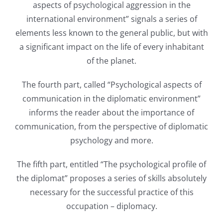
aspects of psychological aggression in the
international environment” signals a series of
elements less known to the general public, but with
a significant impact on the life of every inhabitant
of the planet.
The fourth part, called “Psychological aspects of
communication in the diplomatic environment”
informs the reader about the importance of
communication, from the perspective of diplomatic
psychology and more.
The fifth part, entitled “The psychological profile of
the diplomat” proposes a series of skills absolutely
necessary for the successful practice of this
occupation – diplomacy.