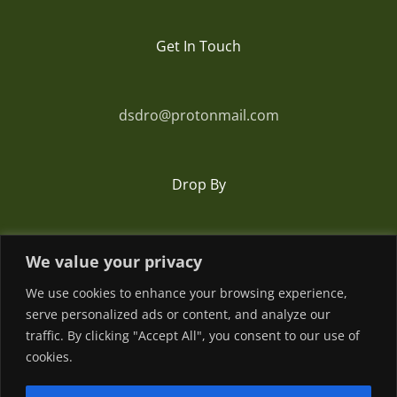
Get In Touch
dsdro@protonmail.com
Drop By
Romania
We value your privacy
We use cookies to enhance your browsing experience,
serve personalized ads or content, and analyze our
traffic. By clicking "Accept All", you consent to our use of
cookies.