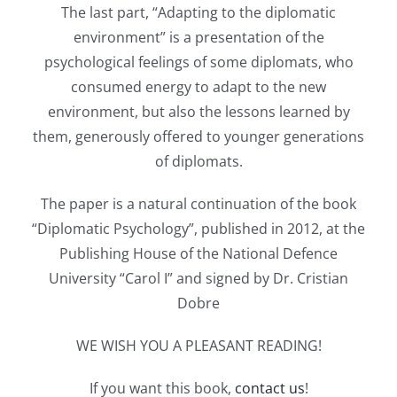
The last part, “Adapting to the diplomatic
environment” is a presentation of the
psychological feelings of some diplomats, who
consumed energy to adapt to the new
environment, but also the lessons learned by
them, generously offered to younger generations
of diplomats.
The paper is a natural continuation of the book
“Diplomatic Psychology”, published in 2012, at the
Publishing House of the National Defence
University “Carol I” and signed by Dr. Cristian
Dobre
WE WISH YOU A PLEASANT READING!
If you want this book,
contact us
!