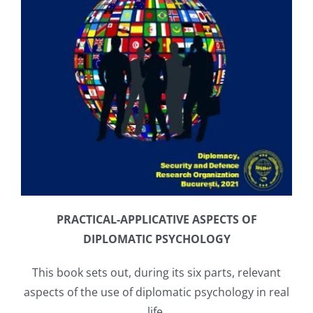
PRACTICAL-APPLICATIVE ASPECTS OF
DIPLOMATIC PSYCHOLOGY
This book sets out, during its six parts, relevant
aspects of the use of diplomatic psychology in real
life.