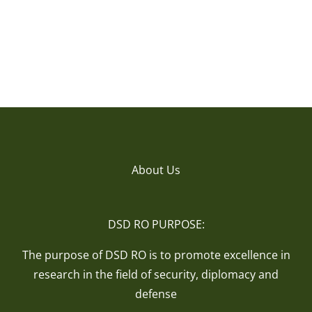
About Us
DSD RO PURPOSE:
The purpose of DSD RO is to promote excellence in
research in the field of security, diplomacy and
defense