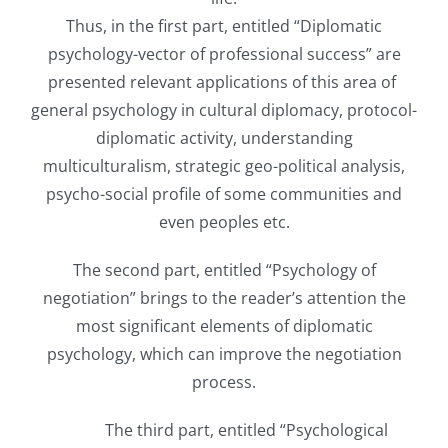
Thus, in the first part, entitled “Diplomatic
psychology-vector of professional success” are
presented relevant applications of this area of ​​
general psychology in cultural diplomacy, protocol-
diplomatic activity, understanding
multiculturalism, strategic geo-political analysis,
psycho-social profile of some communities and
even peoples etc.
The second part, entitled “Psychology of
negotiation” brings to the reader’s attention the
most significant elements of diplomatic
psychology, which can improve the negotiation
process.
The third part, entitled “Psychological